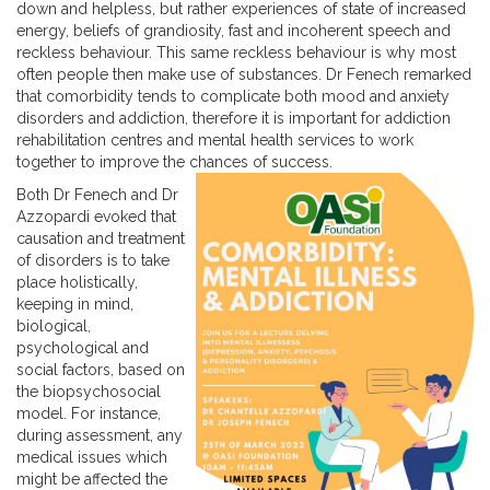
down and helpless, but rather experiences of state of increased
energy, beliefs of grandiosity, fast and incoherent speech and
reckless behaviour. This same reckless behaviour is why most
often people then make use of substances. Dr Fenech remarked
that comorbidity tends to complicate both mood and anxiety
disorders and addiction, therefore it is important for addiction
rehabilitation centres and mental health services to work
together to improve the chances of success.
Both Dr Fenech and Dr
Azzopardi evoked that
causation and treatment
of disorders is to take
place holistically,
keeping in mind,
biological,
psychological and
social factors, based on
the biopsychosocial
model. For instance,
during assessment, any
medical issues which
might be affected the