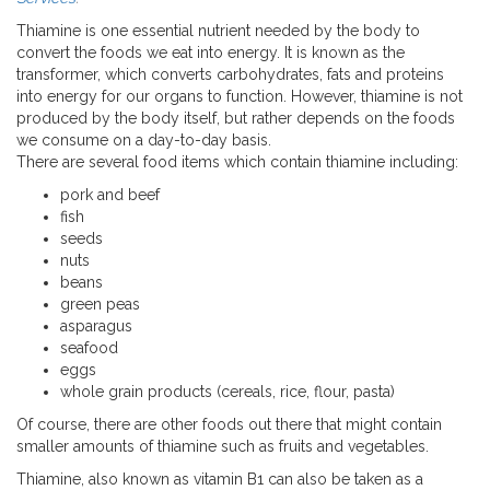
Thiamine is one essential nutrient needed by the body to
convert the foods we eat into energy. It is known as the
transformer, which converts carbohydrates, fats and proteins
into energy for our organs to function. However, thiamine is not
produced by the body itself, but rather depends on the foods
we consume on a day-to-day basis.
There are several food items which contain thiamine including:
pork and beef
fish
seeds
nuts
beans
green peas
asparagus
seafood
eggs
whole grain products (cereals, rice, flour, pasta)
Of course, there are other foods out there that might contain
smaller amounts of thiamine such as fruits and vegetables.
Thiamine, also known as vitamin B1 can also be taken as a