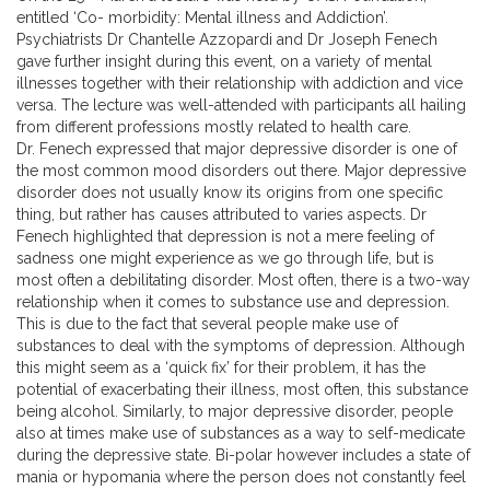
entitled ‘Co- morbidity: Mental illness and Addiction’.
Psychiatrists Dr Chantelle Azzopardi and Dr Joseph Fenech
gave further insight during this event, on a variety of mental
illnesses together with their relationship with addiction and vice
versa. The lecture was well-attended with participants all hailing
from different professions mostly related to health care.
Dr. Fenech expressed that major depressive disorder is one of
the most common mood disorders out there. Major depressive
disorder does not usually know its origins from one specific
thing, but rather has causes attributed to varies aspects. Dr
Fenech highlighted that depression is not a mere feeling of
sadness one might experience as we go through life, but is
most often a debilitating disorder. Most often, there is a two-way
relationship when it comes to substance use and depression.
This is due to the fact that several people make use of
substances to deal with the symptoms of depression. Although
this might seem as a ‘quick fix’ for their problem, it has the
potential of exacerbating their illness, most often, this substance
being alcohol. Similarly, to major depressive disorder, people
also at times make use of substances as a way to self-medicate
during the depressive state. Bi-polar however includes a state of
mania or hypomania where the person does not constantly feel