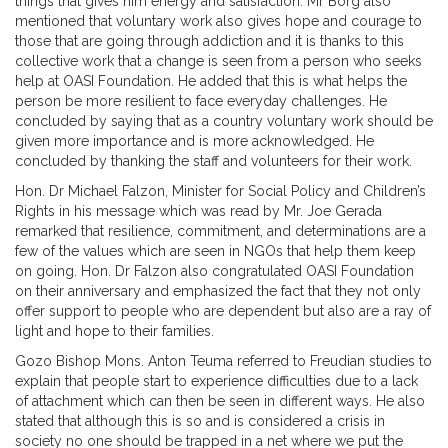
things that gives him energy and satisfaction. Mr Borg also
mentioned that voluntary work also gives hope and courage to
those that are going through addiction and it is thanks to this
collective work that a change is seen from a person who seeks
help at OASI Foundation. He added that this is what helps the
person be more resilient to face everyday challenges. He
concluded by saying that as a country voluntary work should be
given more importance and is more acknowledged. He
concluded by thanking the staff and volunteers for their work.
Hon. Dr Michael Falzon, Minister for Social Policy and Children’s
Rights in his message which was read by Mr. Joe Gerada
remarked that resilience, commitment, and determinations are a
few of the values which are seen in NGOs that help them keep
on going. Hon. Dr Falzon also congratulated OASI Foundation
on their anniversary and emphasized the fact that they not only
offer support to people who are dependent but also are a ray of
light and hope to their families.
Gozo Bishop Mons. Anton Teuma referred to Freudian studies to
explain that people start to experience difficulties due to a lack
of attachment which can then be seen in different ways. He also
stated that although this is so and is considered a crisis in
society no one should be trapped in a net where we put the