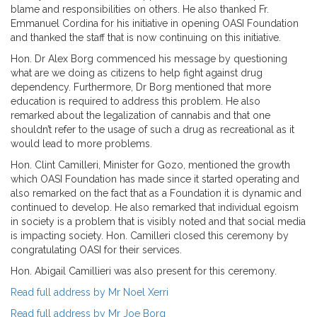
blame and responsibilities on others. He also thanked Fr.
Emmanuel Cordina for his initiative in opening OASI Foundation
and thanked the staff that is now continuing on this initiative.
Hon. Dr Alex Borg commenced his message by questioning
what are we doing as citizens to help fight against drug
dependency. Furthermore, Dr Borg mentioned that more
education is required to address this problem. He also
remarked about the legalization of cannabis and that one
shouldn’t refer to the usage of such a drug as recreational as it
would lead to more problems.
Hon. Clint Camilleri, Minister for Gozo, mentioned the growth
which OASI Foundation has made since it started operating and
also remarked on the fact that as a Foundation it is dynamic and
continued to develop. He also remarked that individual egoism
in society is a problem that is visibly noted and that social media
is impacting society. Hon. Camilleri closed this ceremony by
congratulating OASI for their services.
Hon. Abigail Camillieri was also present for this ceremony.
Read full address by Mr Noel Xerri
Read full address by Mr Joe Borg