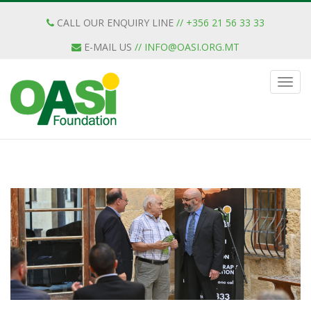
CALL OUR ENQUIRY LINE
// +356 21 56 33 33
E-MAIL US
//
INFO@OASI.ORG.MT