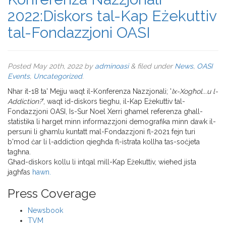
2022:Diskors tal-Kap Eżekuttiv
tal-Fondazzjoni OASI
Posted
May 20th, 2022
by
adminoasi
&
filed under
News
,
OASI
Events
,
Uncategorized
.
Nhar it-18 ta' Mejju waqt il-Konferenza Nazzjonali; '
Ix-Xogħol...u l-
Addiction?
', waqt id-diskors tiegħu, il-Kap Eżekuttiv tal-
Fondazzjoni OASI, Is-Sur Noel Xerri għamel referenza għall-
statistika li ħarget minn informazzjoni demografika minn dawk il-
persuni li għamlu kuntatt mal-Fondazzjoni fl-2021 fejn turi
b'mod ċar li l-addiction qiegħda fl-istrata kollha tas-soċjeta
tagħna.
Għad-diskors kollu li intqal mill-Kap Eżekuttiv, wieħed jista
jagħfas
hawn.
Press Coverage
Newsbook
TVM