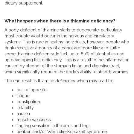
dietary supplement.
What happens when there is a thiamine deficiency?
A body deficient of thiamine starts to degenerate, particularly
most trouble would occur in the nervous and circulatory
systems. This is rare in healthy individuals, however, people who
drink excessive amounts of alcohol are more likely to suffer
some thiamine deficiency. In fact, up to 80% of alcoholics end
up developing this deficiency. This is a result to the inflammation
caused by alcohol of the stomach lining and digestive tract,
which significantly reduced the body’s ability to absorb vitamins.
The end result is thiamine deficiency which may lead to:
loss of appetite
fatigue
constipation
irritability
nausea
muscle weakness
tingling sensation in the arms and legs
beriberi and/or Wernicke-Korsakoff syndrome