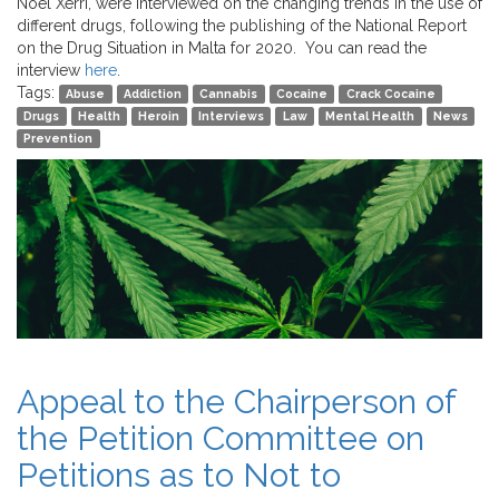
Noel Xerri, were interviewed on the changing trends in the use of
different drugs, following the publishing of the National Report
on the Drug Situation in Malta for 2020. You can read the
interview
here
.
Tags:
Abuse
Addiction
Cannabis
Cocaine
Crack Cocaine
Drugs
Health
Heroin
Interviews
Law
Mental Health
News
Prevention
Appeal to the Chairperson of
the Petition Committee on
Petitions as to Not to