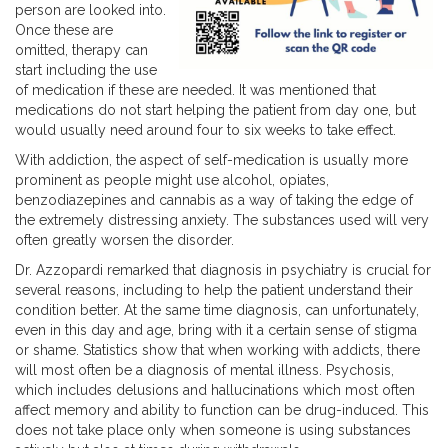
person are looked into.
Once these are
omitted, therapy can
start including the use
of medication if these are needed. It was mentioned that
medications do not start helping the patient from day one, but
would usually need around four to six weeks to take effect.
With addiction, the aspect of self-medication is usually more
prominent as people might use alcohol, opiates,
benzodiazepines and cannabis as a way of taking the edge of
the extremely distressing anxiety. The substances used will very
often greatly worsen the disorder.
Dr. Azzopardi remarked that diagnosis in psychiatry is crucial for
several reasons, including to help the patient understand their
condition better. At the same time diagnosis, can unfortunately,
even in this day and age, bring with it a certain sense of stigma
or shame. Statistics show that when working with addicts, there
will most often be a diagnosis of mental illness. Psychosis,
which includes delusions and hallucinations which most often
affect memory and ability to function can be drug-induced. This
does not take place only when someone is using substances