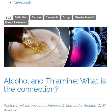
Newsbook
Tags:
Addiction
Alcohol
Cannabis
Drugs
Mental Health
Press Releases
Alcohol and Thiamine: What is
the connection?
Posted
April 1st, 2022
by
adminoasi
&
filed under
Articles
,
OASI
Services
.