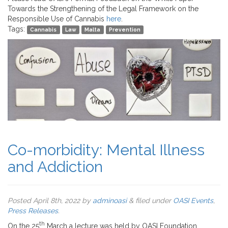
Towards the Strengthening of the Legal Framework on the
Responsible Use of Cannabis
here
.
Tags:
Cannabis
Law
Malta
Prevention
Co-morbidity: Mental Illness
and Addiction
Posted
April 8th, 2022
by
adminoasi
&
filed under
OASI Events
,
Press Releases
.
th
On the 25
March a lecture was held by OASI Foundation,