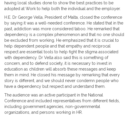
having local studies done to show the best practices to be
adopted at Work to help both the individual and the employer.
H.E. Dr George Vella, President of Malta, closed the conference
by saying it was a well-needed conference. He stated that in the
past, addiction was more considered taboo. He remarked that
dependency is a complex phenomenon and that no one should
be excluded from working. He emphasized that it is crucial to
help dependent people and that empathy and reciprocal
respect are essential tools to help fight the stigma associated
with dependency. Dr Vella also said this is something of
concern, and to defend society, it is necessary to invest in
education as children will absorb these messages and keep
them in mind. He closed his message by remarking that every
story is different, and we should never condemn people who
have a dependency but respect and understand them.
The audience was an active participant in the National
Conference and included representatives from different fields,
including government agencies, non-governmental
organizations, and persons working in HR.