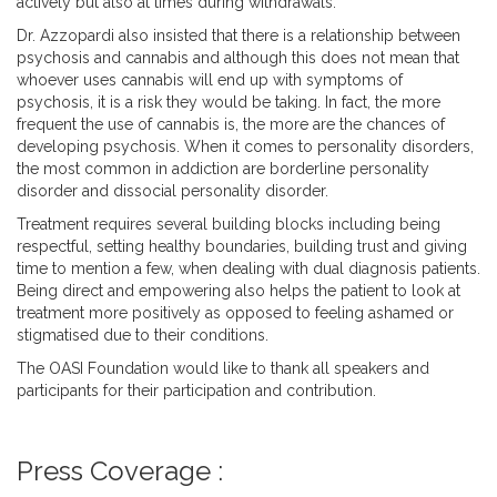
actively but also at times during withdrawals.
Dr. Azzopardi also insisted that there is a relationship between
psychosis and cannabis and although this does not mean that
whoever uses cannabis will end up with symptoms of
psychosis, it is a risk they would be taking. In fact, the more
frequent the use of cannabis is, the more are the chances of
developing psychosis. When it comes to personality disorders,
the most common in addiction are borderline personality
disorder and dissocial personality disorder.
Treatment requires several building blocks including being
respectful, setting healthy boundaries, building trust and giving
time to mention a few, when dealing with dual diagnosis patients.
Being direct and empowering also helps the patient to look at
treatment more positively as opposed to feeling ashamed or
stigmatised due to their conditions.
The OASI Foundation would like to thank all speakers and
participants for their participation and contribution.
Press Coverage :