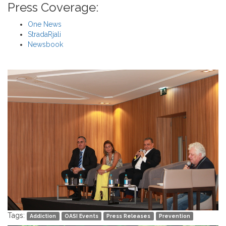
Press Coverage:
One News
StradaRjali
Newsbook
Tags:
Addiction
OASI Events
Press Releases
Prevention