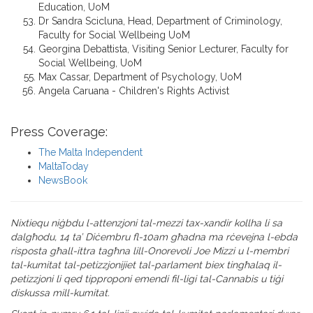
Education, UoM
Dr Sandra Scicluna, Head, Department of Criminology,
Faculty for Social Wellbeing UoM
Georgina Debattista, Visiting Senior Lecturer, Faculty for
Social Wellbeing, UoM
Max Cassar, Department of Psychology, UoM
Angela Caruana - Children's Rights Activist
Press Coverage:
The Malta Independent
MaltaToday
NewsBook
Nixtiequ niġbdu l-attenzjoni tal-mezzi tax-xandir kollha li sa
dalgħodu, 14 ta’ Diċembru fl-10am għadna ma rċevejna l-ebda
risposta għall-ittra tagħna lill-Onorevoli Joe Mizzi u l-membri
tal-kumitat tal-petizzjonijiet tal-parlament biex tingħalaq il-
petizzjoni li qed tipproponi emendi fil-ligi tal-Cannabis u tiġi
diskussa mill-kumitat.