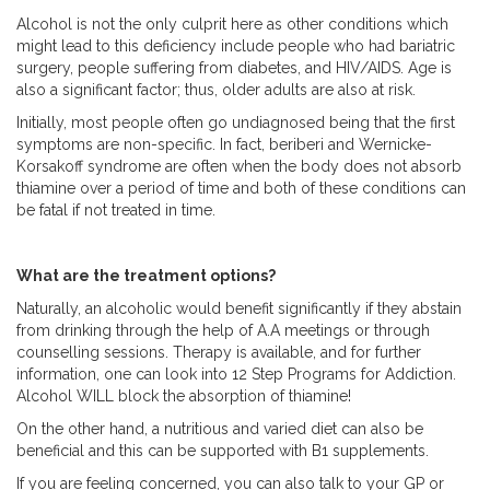
Alcohol is not the only culprit here as other conditions which
might lead to this deficiency include people who had bariatric
surgery, people suffering from diabetes, and HIV/AIDS. Age is
also a significant factor; thus, older adults are also at risk.
Initially, most people often go undiagnosed being that the first
symptoms are non-specific. In fact, beriberi and Wernicke-
Korsakoff syndrome are often when the body does not absorb
thiamine over a period of time and both of these conditions can
be fatal if not treated in time.
What are the treatment options?
Naturally, an alcoholic would benefit significantly if they abstain
from drinking through the help of A.A meetings or through
counselling sessions. Therapy is available, and for further
information, one can look into 12 Step Programs for Addiction.
Alcohol WILL block the absorption of thiamine!
On the other hand, a nutritious and varied diet can also be
beneficial and this can be supported with B1 supplements.
If you are feeling concerned, you can also talk to your GP or