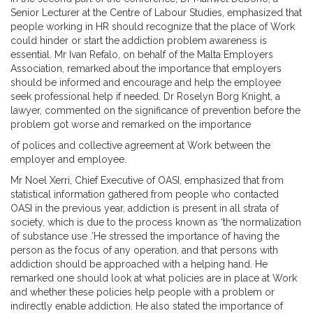
Senior Lecturer at the Centre of Labour Studies, emphasized that
people working in HR should recognize that the place of Work
could hinder or start the addiction problem awareness is
essential. Mr Ivan Refalo, on behalf of the Malta Employers
Association, remarked about the importance that employers
should be informed and encourage and help the employee
seek professional help if needed. Dr Roselyn Borg Knight, a
lawyer, commented on the significance of prevention before the
problem got worse and remarked on the importance
of polices and collective agreement at Work between the
employer and employee.
Mr Noel Xerri, Chief Executive of OASI, emphasized that from
statistical information gathered from people who contacted
OASI in the previous year, addiction is present in all strata of
society, which is due to the process known as ‘the normalization
of substance use .’He stressed the importance of having the
person as the focus of any operation, and that persons with
addiction should be approached with a helping hand. He
remarked one should look at what policies are in place at Work
and whether these policies help people with a problem or
indirectly enable addiction. He also stated the importance of