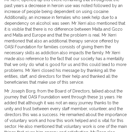
past years a decrease in heroin use was noted followed by an
increase of people being dependent on using cocaine.
Additionally, an increase in females who seek help due to a
dependency on alcohol was seen. Mr Xerri also mentioned that
it is visible that there is no difference between Malta and Gozo
and Malta and Europe and that the problem is real. Mr Xerri
mentioned that also an additional therapy service offered by
OASI Foundation for families consists of giving them the
necessary skills as addiction also impacts the family. Mr Xerri
made also reference to the fact that our society has a mentality
that we only do what is good for us and this could lead to more
problems. Mr Xerri closed his message by thanking all the
entities, staff, and directors for their help and thanked all the
beneficiaries that make use of this service.
Mr
Joseph Borg
, from the Board of Directors, talked about the
journey that OASI Foundation went through these 31 years. He
added that although it was not an easy journey thanks to the
unity and trust between every staff member, volunteer, and the
directors this was a success. He remarked about the importance
of voluntary work and how this work helped and is vital for this
sector. He also mentioned that voluntary work is one of the main