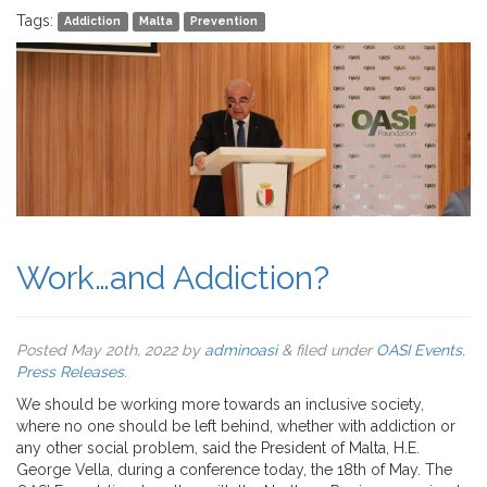
Tags:
Addiction
Malta
Prevention
Work…and Addiction?
Posted
May 20th, 2022
by
adminoasi
&
filed under
OASI Events
,
Press Releases
.
We should be working more towards an inclusive society,
where no one should be left behind, whether with addiction or
any other social problem, said the President of Malta, H.E.
George Vella, during a conference today, the 18th of May. The