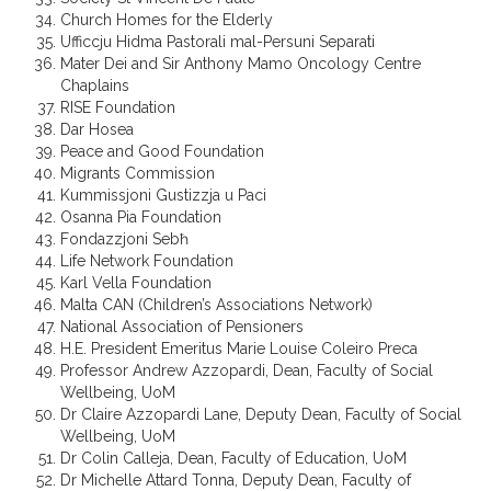
Church Homes for the Elderly
Ufficcju Hidma Pastorali mal-Persuni Separati
Mater Dei and Sir Anthony Mamo Oncology Centre
Chaplains
RISE Foundation
Dar Hosea
Peace and Good Foundation
Migrants Commission
Kummissjoni Gustizzja u Paci
Osanna Pia Foundation
Fondazzjoni Sebħ
Life Network Foundation
Karl Vella Foundation
Malta CAN (Children’s Associations Network)
National Association of Pensioners
H.E. President Emeritus Marie Louise Coleiro Preca
Professor Andrew Azzopardi, Dean, Faculty of Social
Wellbeing, UoM
Dr Claire Azzopardi Lane, Deputy Dean, Faculty of Social
Wellbeing, UoM
Dr Colin Calleja, Dean, Faculty of Education, UoM
Dr Michelle Attard Tonna, Deputy Dean, Faculty of