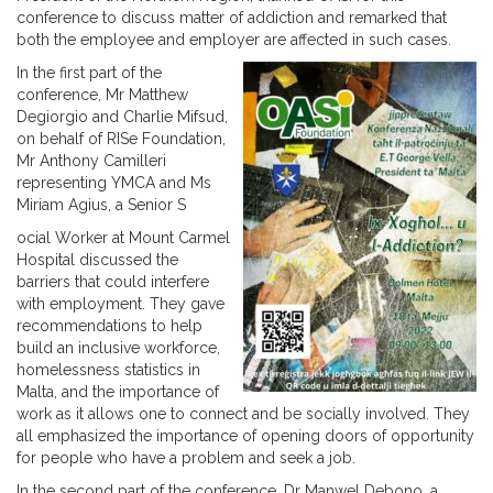
conference to discuss matter of addiction and remarked that
both the employee and employer are affected in such cases.
In the first part of the
conference, Mr Matthew
Degiorgio and Charlie Mifsud,
on behalf of RISe Foundation,
Mr Anthony Camilleri
representing YMCA and Ms
Miriam Agius, a Senior S
ocial Worker at Mount Carmel
Hospital discussed the
barriers that could interfere
with employment. They gave
recommendations to help
build an inclusive workforce,
homelessness statistics in
Malta, and the importance of
work as it allows one to connect and be socially involved. They
all emphasized the importance of opening doors of opportunity
for people who have a problem and seek a job.
In the second part of the conference, Dr Manwel Debono, a