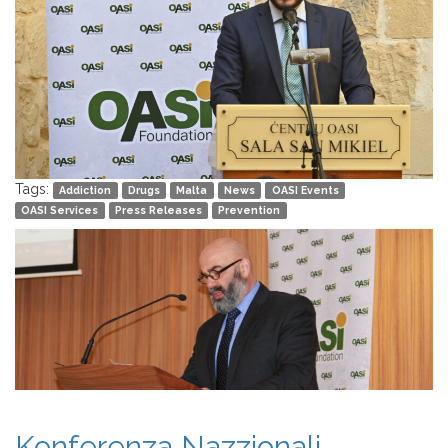
Tags:
Addiction
Drugs
Malta
News
OASI Events
OASI Services
Press Releases
Prevention
Konferenza Nazzjonali