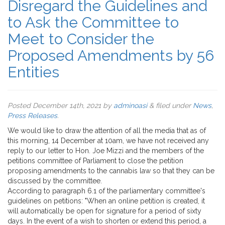
Disregard the Guidelines and
to Ask the Committee to
Meet to Consider the
Proposed Amendments by 56
Entities
Posted
December 14th, 2021
by
adminoasi
&
filed under
News
,
Press Releases
.
We would like to draw the attention of all the media that as of
this morning, 14 December at 10am, we have not received any
reply to our letter to Hon. Joe Mizzi and the members of the
petitions committee of Parliament to close the petition
proposing amendments to the cannabis law so that they can be
discussed by the committee.
According to paragraph 6.1 of the parliamentary committee's
guidelines on petitions: "When an online petition is created, it
will automatically be open for signature for a period of sixty
days. In the event of a wish to shorten or extend this period, a