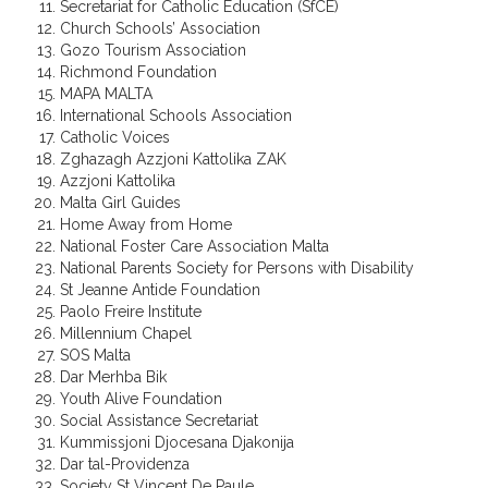
Secretariat for Catholic Education (SfCE)
Church Schools’ Association
Gozo Tourism Association
Richmond Foundation
MAPA MALTA
International Schools Association
Catholic Voices
Zghazagh Azzjoni Kattolika ZAK
Azzjoni Kattolika
Malta Girl Guides
Home Away from Home
National Foster Care Association Malta
National Parents Society for Persons with Disability
St Jeanne Antide Foundation
Paolo Freire Institute
Millennium Chapel
SOS Malta
Dar Merhba Bik
Youth Alive Foundation
Social Assistance Secretariat
Kummissjoni Djocesana Djakonija
Dar tal-Providenza
Society St Vincent De Paule