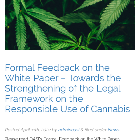
Formal Feedback on the
White Paper – Towards the
Strengthening of the Legal
Framework on the
Responsible Use of Cannabis
Posted
April 11th, 2022
by
adminoasi
&
filed under
News
.
Please read OASI's Formal Feedback on the White Paper-