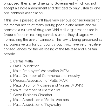
proposed their amendments to Government which did not
accept a single amendment and decided to only listen to one
pro-cannabis association.
If this law is passed, it will have very serious consequences for
the mental health of many young people and adults and will
promote a culture of drug use. While all organizations are in
favour of decriminalizing cannabis users, they disagree with
normalizing the use of cannabis. This law is being presented as
a progressive law for our country but it will have very negative
consequences for the wellbeing of the Maltese and Gozitan
people.
Caritas Malta
OASI Foundation
Malta Employers’ Association (MEA)
Malta Chamber of Commerce and Industry
Medical Association of Malta (MAM)
Malta Union of Midwives and Nurses (MUMN)
Malta Chamber of Pharmacists
Gozo Business Chamber
Malta Association of Social Workers
Malta Association of Psychiatry