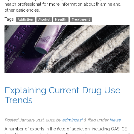
health professional for more information about thiamine and
other deficiencies.
Tags:
Addiction
Alcohol
Health
Treatment
Explaining Current Drug Use
Trends
Posted
January 31st, 2022
by
adminoasi
&
filed under
News
.
A number of experts in the field of addiction, including OASI CE