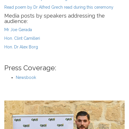
Read poem by Dr Alfred Grech read during this ceremony
Media posts by speakers addressing the
audience:
Mr Joe Gerada
Hon. Clint Camilleri
Hon. Dr Alex Borg
Press Coverage:
Newsbook