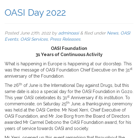
OASI Day 2022
Posted
June 27th, 2022
by
adminoasi
&
filed under
News
,
OASI
Events
,
OASI Services
,
Press Releases
.
OASI Foundation
31 Years of Continuous Activity
What is happening in Europe is happening at our doorstep. This
st
was the message of OASI Foundation Chief Executive on the 31
anniversary of the Foundation.
th
The 26
of June is the International Day against Drugs, but this
same date is also a special day for the OASI Foundation in Gozo.
st
This year OASI celebrates its 31
Anniversary if its institution. To
th
commemorate, on Saturday 25
June, a thanksgiving ceremony
was held at the OASI Centre. Mr Noel Xerri, Chief Executive of
OASI Foundation, and Mr Joe Borg from the Board of Directors
awarded Mr Carmel Debono the OASI Foundation award, for his
years of service towards OASI and society.
Mr Xerri, opened up this event remarking that throughout the