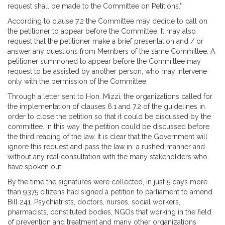
request shall be made to the Committee on Petitions."
According to clause 7.2 the Committee may decide to call on
the petitioner to appear before the Committee. It may also
request that the petitioner make a brief presentation and / or
answer any questions from Members of the same Committee. A
petitioner summoned to appear before the Committee may
request to be assisted by another person, who may intervene
only with the permission of the Committee.
Through a letter sent to Hon. Mizzi, the organizations called for
the implementation of clauses 6.1 and 7.2 of the guidelines in
order to close the petition so that it could be discussed by the
committee. In this way, the petition could be discussed before
the third reading of the law. It is clear that the Government will
ignore this request and pass the law in a rushed manner and
without any real consultation with the many stakeholders who
have spoken out.
By the time the signatures were collected, in just 5 days more
than 9375 citizens had signed a petition to parliament to amend
Bill 241. Psychiatrists, doctors, nurses, social workers,
pharmacists, constituted bodies, NGOs that working in the field
of prevention and treatment and many other organizations