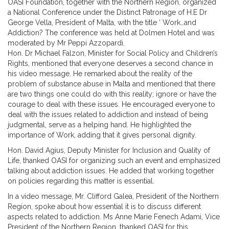
OASI Foundation, together with the Northern Region, organized
a National Conference under the Distinct Patronage of H.E Dr
George Vella, President of Malta, with the title ‘ Work…and
Addiction? The conference was held at Dolmen Hotel and was
moderated by Mr Peppi Azzopardi.
Hon. Dr Michael Falzon, Minister for Social Policy and Children’s
Rights, mentioned that everyone deserves a second chance in
his video message. He remarked about the reality of the
problem of substance abuse in Malta and mentioned that there
are two things one could do with this reality; ignore or have the
courage to deal with these issues. He encouraged everyone to
deal with the issues related to addiction and instead of being
judgmental, serve as a helping hand. He highlighted the
importance of Work, adding that it gives personal dignity.
Hon. David Agius, Deputy Minister for Inclusion and Quality of
Life, thanked OASI for organizing such an event and emphasized
talking about addiction issues. He added that working together
on policies regarding this matter is essential.
In a video message, Mr. Clifford Galea, President of the Northern
Region, spoke about how essential it is to discuss different
aspects related to addiction. Ms Anne Marie Fenech Adami, Vice
President of the Northern Region, thanked OASI for this