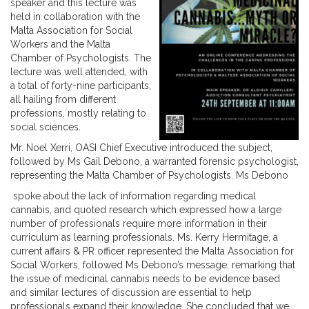
speaker and this lecture was
held in collaboration with the
Malta Association for Social
Workers and the Malta
Chamber of Psychologists. The
lecture was well attended, with
a total of forty-nine participants,
all hailing from different
professions, mostly relating to
social sciences.
Mr. Noel Xerri, OASI Chief Executive introduced the subject,
followed by Ms Gail Debono, a warranted forensic psychologist,
representing the Malta Chamber of Psychologists. Ms Debono
spoke about the lack of information regarding medical
cannabis, and quoted research which expressed how a large
number of professionals require more information in their
curriculum as learning professionals. Ms. Kerry Hermitage, a
current affairs & PR officer represented the Malta Association for
Social Workers, followed Ms Debono’s message, remarking that
the issue of medicinal cannabis needs to be evidence based
and similar lectures of discussion are essential to help
professionals expand their knowledge. She concluded that we