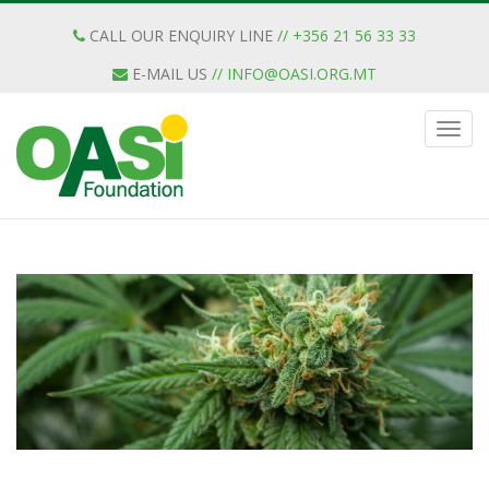
CALL OUR ENQUIRY LINE
// +356 21 56 33 33
E-MAIL US
//
INFO@OASI.ORG.MT