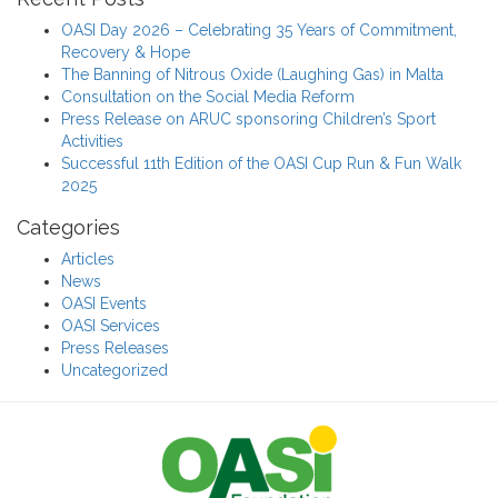
OASI Day 2026 – Celebrating 35 Years of Commitment,
Recovery & Hope
The Banning of Nitrous Oxide (Laughing Gas) in Malta
Consultation on the Social Media Reform
Press Release on ARUC sponsoring Children’s Sport
Activities
Successful 11th Edition of the OASI Cup Run & Fun Walk
2025
Categories
Articles
News
OASI Events
OASI Services
Press Releases
Uncategorized