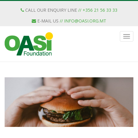
CALL OUR ENQUIRY LINE
// +356 21 56 33 33
E-MAIL US
//
INFO@OASI.ORG.MT