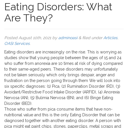
Eating Disorders: What
Are They?
Posted
August 10th, 2021
by
adminoasi
&
filed under
Articles
,
OASI Services
.
Eating disorders are increasingly on the rise. This is worrying as
studies show that young people between the ages of 15 and 24
who suffer from anorexia are 10 times at risk of dying compared
to their same-aged peers. These disorders may unfortunately
not be taken seriously which only brings despair, anger and
frustration on the person going through them We will look into
six specific diagnoses: (1) Pica, (2) Rumination Disorder (RD), (3)
Avoidant/Restrictive Food Intake Disorder (ARFID), (4) Anorexia
Nervosa (AN), (5) Bulimia Nervosa (BN), and (6) Binge Eating
Disorder (BED).
Those who suffer from pica consume items that have non-
nutritional value and this is the only Eating Disorder that can be
diagnosed together with another eating disorder. A person with
pica might eat paint chips, stones, paperclips, metal scraps and