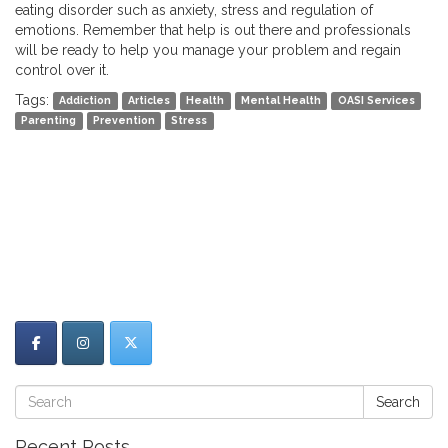
eating disorder such as anxiety, stress and regulation of
emotions. Remember that help is out there and professionals
will be ready to help you manage your problem and regain
control over it.
Tags:
Addiction
Articles
Health
Mental Health
OASI Services
Parenting
Prevention
Stress
Search
Recent Posts