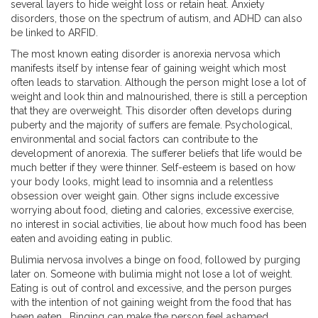
several layers to hide weight loss or retain heat. Anxiety
disorders, those on the spectrum of autism, and ADHD can also
be linked to ARFID.
The most known eating disorder is anorexia nervosa which
manifests itself by intense fear of gaining weight which most
often leads to starvation. Although the person might lose a lot of
weight and look thin and malnourished, there is still a perception
that they are overweight. This disorder often develops during
puberty and the majority of suffers are female. Psychological,
environmental and social factors can contribute to the
development of anorexia. The sufferer beliefs that life would be
much better if they were thinner. Self-esteem is based on how
your body looks, might lead to insomnia and a relentless
obsession over weight gain. Other signs include excessive
worrying about food, dieting and calories, excessive exercise,
no interest in social activities, lie about how much food has been
eaten and avoiding eating in public.
Bulimia nervosa involves a binge on food, followed by purging
later on. Someone with bulimia might not lose a lot of weight.
Eating is out of control and excessive, and the person purges
with the intention of not gaining weight from the food that has
been eaten. Binging can make the person feel ashamed