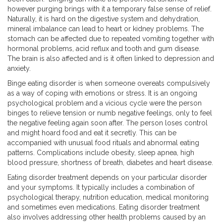
however purging brings with it a temporary false sense of relief.
Naturally, it is hard on the digestive system and dehydration,
mineral imbalance can lead to heart or kidney problems. The
stomach can be affected due to repeated vomiting together with
hormonal problems, acid reflux and tooth and gum disease.
The brain is also affected and is it often linked to depression and
anxiety.
Binge eating disorder is when someone overeats compulsively
as a way of coping with emotions or stress. It is an ongoing
psychological problem and a vicious cycle were the person
binges to relieve tension or numb negative feelings, only to feel
the negative feeling again soon after. The person loses control
and might hoard food and eat it secretly. This can be
accompanied with unusual food rituals and abnormal eating
patterns. Complications include obesity, sleep apnea, high
blood pressure, shortness of breath, diabetes and heart disease.
Eating disorder treatment depends on your particular disorder
and your symptoms. It typically includes a combination of
psychological therapy, nutrition education, medical monitoring
and sometimes even medications. Eating disorder treatment
also involves addressing other health problems caused by an