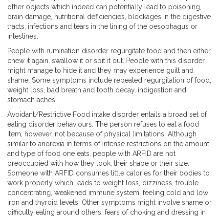
other objects which indeed can potentially lead to poisoning,
brain damage, nutritional deficiencies, blockages in the digestive
tracts, infections and tears in the lining of the oesophagus or
intestines.
People with rumination disorder regurgitate food and then either
chew it again, swallow it or spit it out. People with this disorder
might manage to hide it and they may experience guilt and
shame. Some symptoms include repeated regurgitation of food,
weight loss, bad breath and tooth decay, indigestion and
stomach aches.
Avoidant/Restrictive Food intake disorder entails a broad set of
eating disorder behaviours. The person refuses to eat a food
item, however, not because of physical limitations. Although
similar to anorexia in terms of intense restrictions on the amount
and type of food one eats, people with ARFID are not
preoccupied with how they look, their shape or their size.
Someone with ARFID consumes little calories for their bodies to
work properly which leads to weight loss, dizziness, trouble
concentrating, weakened immune system, feeling cold and low
iron and thyroid levels. Other symptoms might involve shame or
difficulty eating around others, fears of choking and dressing in