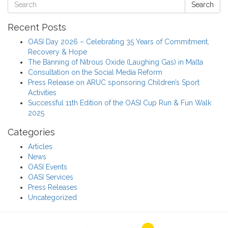
Search
Recent Posts
OASI Day 2026 – Celebrating 35 Years of Commitment,
Recovery & Hope
The Banning of Nitrous Oxide (Laughing Gas) in Malta
Consultation on the Social Media Reform
Press Release on ARUC sponsoring Children’s Sport
Activities
Successful 11th Edition of the OASI Cup Run & Fun Walk
2025
Categories
Articles
News
OASI Events
OASI Services
Press Releases
Uncategorized