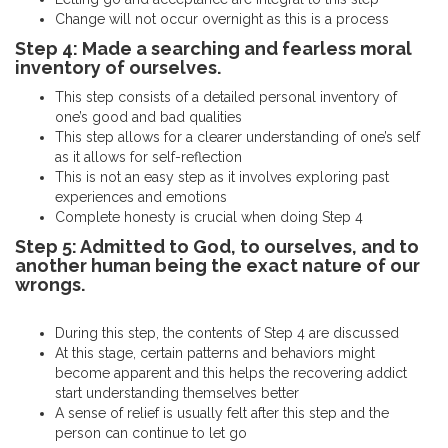
Change will not occur overnight as this is a process
Step 4: Made a searching and fearless moral
inventory of ourselves.
This step consists of a detailed personal inventory of
one’s good and bad qualities
This step allows for a clearer understanding of one’s self
as it allows for self-reflection
This is not an easy step as it involves exploring past
experiences and emotions
Complete honesty is crucial when doing Step 4
Step 5: Admitted to God, to ourselves, and to
another human being the exact nature of our
wrongs.
During this step, the contents of Step 4 are discussed
At this stage, certain patterns and behaviors might
become apparent and this helps the recovering addict
start understanding themselves better
A sense of relief is usually felt after this step and the
person can continue to let go