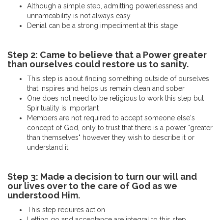
Although a simple step, admitting powerlessness and
unnameability is not always easy
Denial can be a strong impediment at this stage
Step 2: Came to believe that a Power greater
than ourselves could restore us to sanity.
This step is about finding something outside of ourselves
that inspires and helps us remain clean and sober
One does not need to be religious to work this step but
Spirituality is important
Members are not required to accept someone else's
concept of God, only to trust that there is a power "greater
than themselves" however they wish to describe it or
understand it
Step 3: Made a decision to turn our will and
our lives over to the care of God as we
understood Him.
This step requires action
Letting go and acceptance are integral to this step