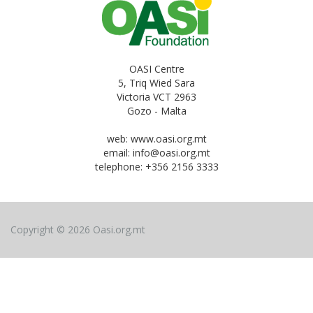
OASI Centre
5, Triq Wied Sara
Victoria VCT 2963
Gozo - Malta
web: www.oasi.org.mt
email:
info@oasi.org.mt
telephone: +356 2156 3333
Copyright © 2026 Oasi.org.mt