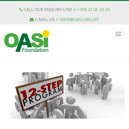
CALL OUR ENQUIRY LINE
// +356 21 56 33 33
E-MAIL US
//
INFO@OASI.ORG.MT