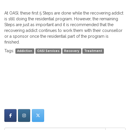
At OASI, these first 5 Steps are done while the recovering addict
is still doing the residential program. However, the remaining
Steps are just as important and it is recommended that the
recovering addict continues to work them with their counsellor
or a sponsor once the residential part of the program is
finished.
Tags:
Addiction
OASI Services
Recovery
Treatment