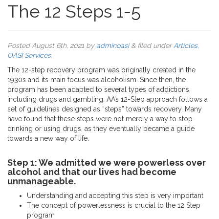
The 12 Steps 1-5
Posted
August 6th, 2021
by
adminoasi
&
filed under
Articles
,
OASI Services
.
The 12-step recovery program was originally created in the
1930s and its main focus was alcoholism. Since then, the
program has been adapted to several types of addictions,
including drugs and gambling. AA’s 12-Step approach follows a
set of guidelines designed as “steps” towards recovery. Many
have found that these steps were not merely a way to stop
drinking or using drugs, as they eventually became a guide
towards a new way of life.
Step 1: We admitted we were powerless over
alcohol and that our lives had become
unmanageable.
Understanding and accepting this step is very important
The concept of powerlessness is crucial to the 12 Step
program