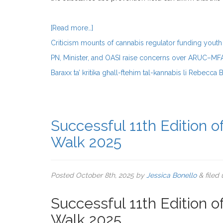
[Read more…]
Criticism mounts of cannabis regulator funding youth 
PN, Minister, and OASI raise concerns over ARUC–M
Baraxx ta’ kritika għall-ftehim tal-kannabis li Rebecca 
Successful 11th Edition 
Walk 2025
Posted
October 8th, 2025
by
Jessica Bonello
&
filed
Successful 11th Edition 
Walk 2025