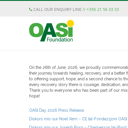
CALL OUR ENQUIRY LINE
// +356 21 56 33 33
OASI Day 2026 – Celebra
Recovery & Hope
Posted
June 30th, 2026
by
Jessica Bonello
&
filed u
On the 26th of June, 2026, we proudly commemorate 3
their journey towards healing, recovery, and a bette
to offering support, hope, and a second chance to th
every recovery story there is courage, dedication, a
Thank you to everyone who has been part of our miss
hope!
OASI Day 2026 Press Release
Diskors mis-sur Noel Xerri – CE tal-Fondazzjoni OASI
Diskors mis-sur Joseph Borg – Chairperson tal-Bord t