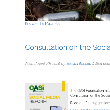
Know – The Malta Post
Consultation on the Soci
Posted
April 7th, 2026
by
Jessica Bonello
&
filed und
The OASI Foundation has
Consultaion on the Socia
Read our full suggestio