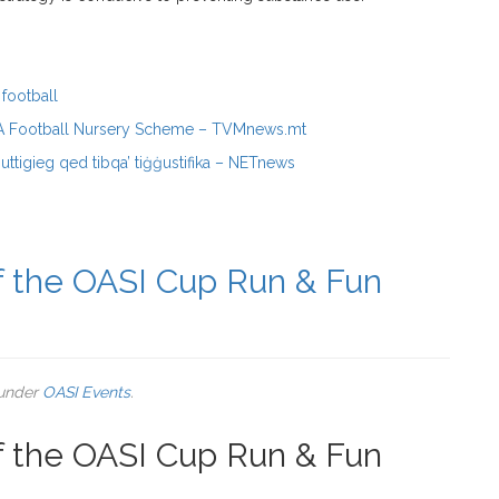
football
FA Football Nursery Scheme – TVMnews.mt
Buttigieg qed tibqa’ tiġġustifika – NETnews
of the OASI Cup Run & Fun
 under
OASI Events
.
of the OASI Cup Run & Fun