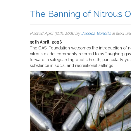
The Banning of Nitrous O
Posted
April 30th, 2026
by
Jessica Bonello
&
filed u
30th April, 2026
The OASI Foundation welcomes the introduction of new 
nitrous oxide, commonly referred to as “laughing gas.
forward in safeguarding public health, particularly 
substance in social and recreational settings.