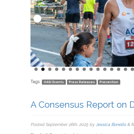
Tags:
OASI Events
Press Releases
Prevention
A Consensus Report on D
Posted
September 26th, 2025
by
Jessica Bonello
&
f