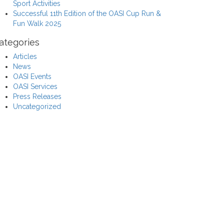
Sport Activities
Successful 11th Edition of the OASI Cup Run &
Fun Walk 2025
ategories
Articles
News
OASI Events
OASI Services
Press Releases
Uncategorized