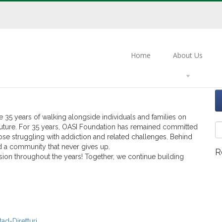
ting 35 Years of Commitment,
Home
About Us
nder
Uncategorized
.
5 years of walking alongside individuals and families on
r future. For 35 years, OASI Foundation has remained committed
ose struggling with addiction and related challenges. Behind
nd a community that never gives up.
R
ion throughout the years! Together, we continue building
ad-Diretturi