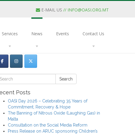
E-MAIL US
//
INFO@OASI.ORG.MT
Services
News
Events
Contact Us
Search
ecent Posts
OASI Day 2026 – Celebrating 35 Years of
Commitment, Recovery & Hope
The Banning of Nitrous Oxide (Laughing Gas) in
Malta
Consultation on the Social Media Reform
Press Release on ARUC sponsoring Children’s