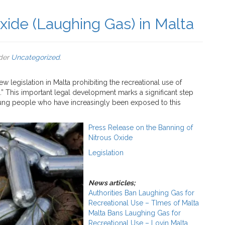
xide (Laughing Gas) in Malta
nder
Uncategorized
.
legislation in Malta prohibiting the recreational use of
” This important legal development marks a significant step
young people who have increasingly been exposed to this
Press Release on the Banning of
Nitrous Oxide
Legislation
News articles;
Authorities Ban Laughing Gas for
Recreational Use – TImes of Malta
Malta Bans Laughing Gas for
Recreational Use – Lovin Malta