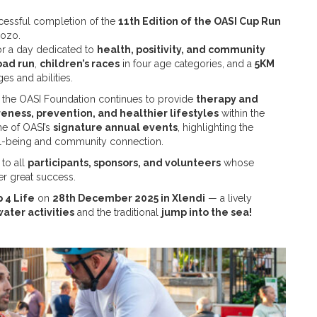
cessful completion of the
11th Edition of the OASI Cup Run
Gozo.
r a day dedicated to
health, positivity, and community
oad run
,
children’s races
in four age categories, and a
5KM
ges and abilities.
, the OASI Foundation continues to provide
therapy and
eness, prevention, and healthier lifestyles
within the
e of OASI’s
signature annual events
, highlighting the
l-being and community connection.
to all
participants, sponsors, and volunteers
whose
er great success.
 4 Life
on
28th December 2025 in Xlendi
— a lively
water activities
and the traditional
jump into the sea!