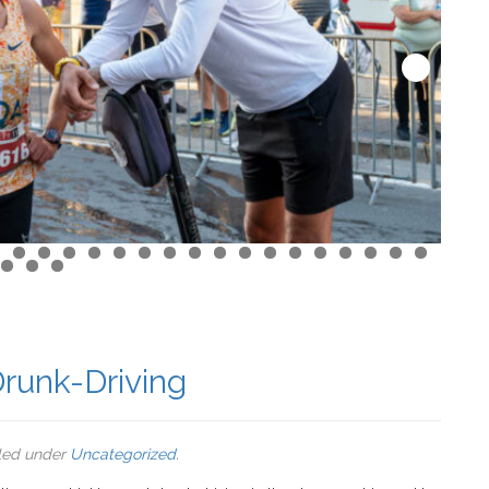
runk-Driving
iled under
Uncategorized
.