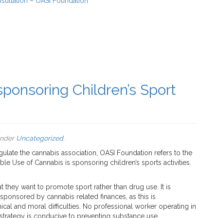
sultation – OASI Foundation
ponsoring Children’s Sport
under
Uncategorized
.
ulate the cannabis association, OASI Foundation refers to the
le Use of Cannabis is sponsoring children’s sports activities.
at they want to promote sport rather than drug use. It is
sponsored by cannabis related finances, as this is
hical and moral difficulties. No professional worker operating in
s strategy is conducive to preventing substance use.