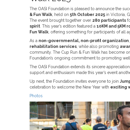
The OASI Foundation is pleased to announce the suc
& Fun Walk
, held on
5th October 2025
in Victoria, 
The event brought together over
280 participants
fo
spirit
. This year’s edition featured a
10KM and 5KM r
Fun Walk
, offering something for participants of all a
As a
non-governmental, non-profit organization
rehabilitation services
, while also promoting
awar
community. The Cup Run & Fun Walk has become on
Foundation’s ongoing commitment to promoting wel
The OASI Foundation extends its sincere appreciation 
support and enthusiasm made this year’s event anoth
Up next, the Foundation invites everyone to join
Jump
celebration to welcome the New Year with
exciting 
Photos