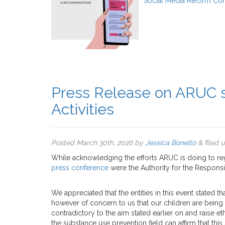
Social Media Reform Con
Press Release on ARUC s
Activities
Posted
March 30th, 2026
by
Jessica Bonello
&
filed 
While acknowledging the efforts ARUC is doing to reg
press conference
were the Authority for the Responsib
We appreciated that the entities in this event stated th
however of concern to us that our children are being 
contradictory to the aim stated earlier on and raise et
the substance use prevention field can affirm that thi