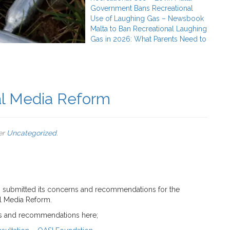
Government Bans Recreational
Use of Laughing Gas – Newsbook
Malta to Ban Recreational Laughing
Gas in 2026: What Parents Need to
al Media Reform
er
Uncategorized
.
 submitted its concerns and recommendations for the
l Media Reform.
ns and recommendations here;