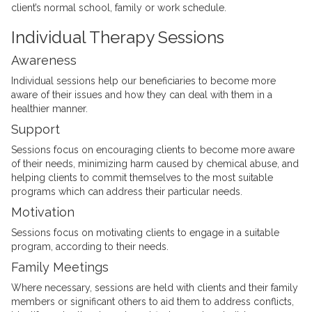
client’s normal school, family or work schedule.
Individual Therapy Sessions
Awareness
Individual sessions help our beneficiaries to become more
aware of their issues and how they can deal with them in a
healthier manner.
Support
Sessions focus on encouraging clients to become more aware
of their needs, minimizing harm caused by chemical abuse, and
helping clients to commit themselves to the most suitable
programs which can address their particular needs.
Motivation
Sessions focus on motivating clients to engage in a suitable
program, according to their needs.
Family Meetings
Where necessary, sessions are held with clients and their family
members or significant others to aid them to address conflicts,