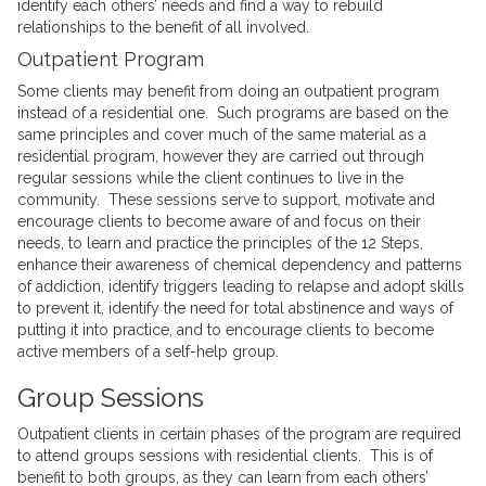
identify each others’ needs and find a way to rebuild
relationships to the benefit of all involved.
Outpatient Program
Some clients may benefit from doing an outpatient program
instead of a residential one. Such programs are based on the
same principles and cover much of the same material as a
residential program, however they are carried out through
regular sessions while the client continues to live in the
community. These sessions serve to support, motivate and
encourage clients to become aware of and focus on their
needs, to learn and practice the principles of the 12 Steps,
enhance their awareness of chemical dependency and patterns
of addiction, identify triggers leading to relapse and adopt skills
to prevent it, identify the need for total abstinence and ways of
putting it into practice, and to encourage clients to become
active members of a self-help group.
Group Sessions
Outpatient clients in certain phases of the program are required
to attend groups sessions with residential clients. This is of
benefit to both groups, as they can learn from each others’