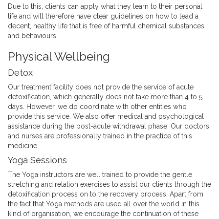
Due to this, clients can apply what they learn to their personal
life and will therefore have clear guidelines on how to lead a
decent, healthy life that is free of harmful chemical substances
and behaviours.
Physical Wellbeing
Detox
Our treatment facility does not provide the service of acute
detoxification, which generally does not take more than 4 to 5
days. However, we do coordinate with other entities who
provide this service. We also offer medical and psychological
assistance during the post-acute withdrawal phase. Our doctors
and nurses are professionally trained in the practice of this
medicine.
Yoga Sessions
The Yoga instructors are well trained to provide the gentle
stretching and relation exercises to assist our clients through the
detoxification process on to the recovery process. Apart from
the fact that Yoga methods are used all over the world in this
kind of organisation, we encourage the continuation of these