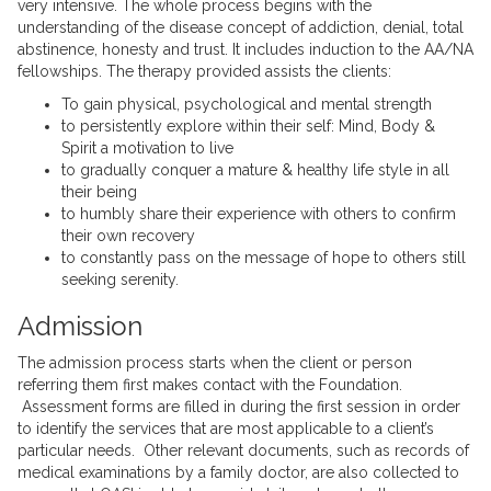
very intensive. The whole process begins with the
understanding of the disease concept of addiction, denial, total
abstinence, honesty and trust. It includes induction to the AA/NA
fellowships. The therapy provided assists the clients:
To gain physical, psychological and mental strength
to persistently explore within their self: Mind, Body &
Spirit a motivation to live
to gradually conquer a mature & healthy life style in all
their being
to humbly share their experience with others to confirm
their own recovery
to constantly pass on the message of hope to others still
seeking serenity.
Admission
The admission process starts when the client or person
referring them first makes contact with the Foundation.
Assessment forms are filled in during the first session in order
to identify the services that are most applicable to a client’s
particular needs. Other relevant documents, such as records of
medical examinations by a family doctor, are also collected to