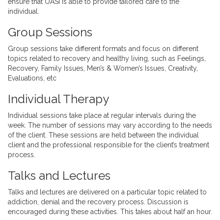
ensure that OASI is able to provide tailored care to the
individual.
Group Sessions
Group sessions take different formats and focus on different
topics related to recovery and healthy living, such as Feelings,
Recovery, Family Issues, Men’s & Women’s Issues, Creativity,
Evaluations, etc
Individual Therapy
Individual sessions take place at regular intervals during the
week. The number of sessions may vary according to the needs
of the client. These sessions are held between the individual
client and the professional responsible for the client’s treatment
process.
Talks and Lectures
Talks and lectures are delivered on a particular topic related to
addiction, denial and the recovery process. Discussion is
encouraged during these activities. This takes about half an hour.