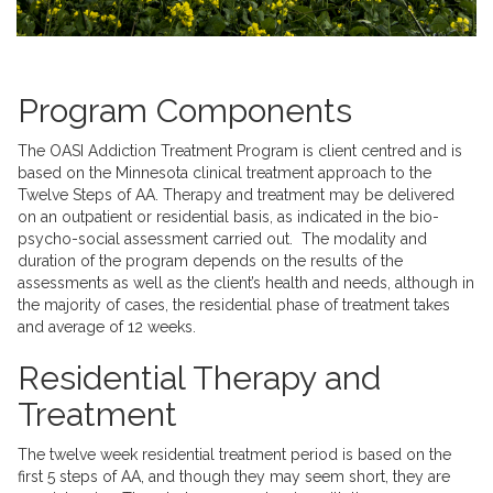
Program Components
The OASI Addiction Treatment Program is client centred and is
based on the Minnesota clinical treatment approach to the
Twelve Steps of AA. Therapy and treatment may be delivered
on an outpatient or residential basis, as indicated in the bio-
psycho-social assessment carried out. The modality and
duration of the program depends on the results of the
assessments as well as the client’s health and needs, although in
the majority of cases, the residential phase of treatment takes
and average of 12 weeks.
Residential Therapy and
Treatment
The twelve week residential treatment period is based on the
first 5 steps of AA, and though they may seem short, they are