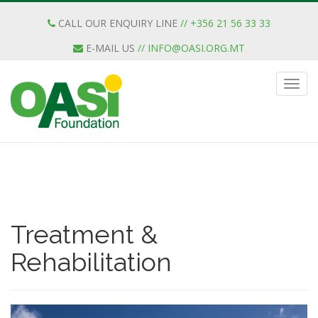
CALL OUR ENQUIRY LINE
// +356 21 56 33 33
E-MAIL US
//
INFO@OASI.ORG.MT
Treatment &
Rehabilitation