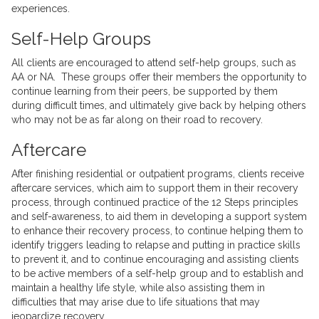
experiences.
Self-Help Groups
All clients are encouraged to attend self-help groups, such as
AA or NA. These groups offer their members the opportunity to
continue learning from their peers, be supported by them
during difficult times, and ultimately give back by helping others
who may not be as far along on their road to recovery.
Aftercare
After finishing residential or outpatient programs, clients receive
aftercare services, which aim to support them in their recovery
process, through continued practice of the 12 Steps principles
and self-awareness, to aid them in developing a support system
to enhance their recovery process, to continue helping them to
identify triggers leading to relapse and putting in practice skills
to prevent it, and to continue encouraging and assisting clients
to be active members of a self-help group and to establish and
maintain a healthy life style, while also assisting them in
difficulties that may arise due to life situations that may
jeopardize recovery.