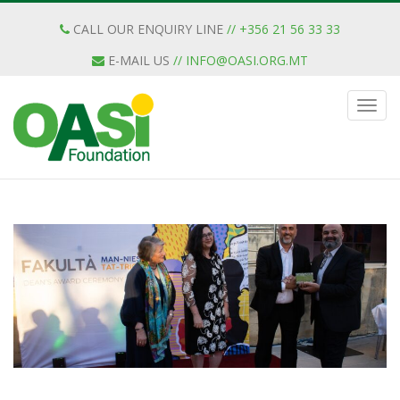
CALL OUR ENQUIRY LINE
// +356 21 56 33 33
E-MAIL US
//
INFO@OASI.ORG.MT