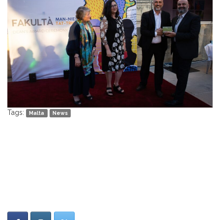
Tags:
Malta
News