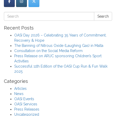
Search
Recent Posts
OASI Day 2026 – Celebrating 35 Years of Commitment,
Recovery & Hope
The Banning of Nitrous Oxide (Laughing Gas) in Malta
Consultation on the Social Media Reform
Press Release on ARUC sponsoring Children’s Sport
Activities
Successful 11th Edition of the OASI Cup Run & Fun Walk
2025
Categories
Articles
News
OASI Events
OASI Services
Press Releases
Uncategorized