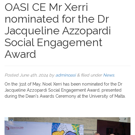
OASI CE Mr Xerri
nominated for the Dr
Jacqueline Azzopardi
Social Engagement
Award
Posted
June 4th, 2024
by
adminoasi
&
filed under
News
.
On the 31st of May, Noel Xerri has been nominated for the Dr
Jacqueline Azzopardi Social Engagement Award, presented
during the Dean's Awards Ceremony at the University of Malta.