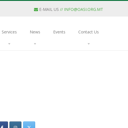
E-MAIL US
//
INFO@OASI.ORG.MT
Services
News
Events
Contact Us