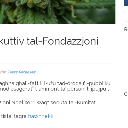
R
uttiv tal-Fondazzjoni
nder
Press Releases
.
agħha għall-fatt li l-użu tad-droga fil-pubbliku
b’mod esaġerat” l-ammont ta’ persuni li jpejpu l-
C
zjoni Noel Xerri waqt seduta tal-Kumitat
tista' taqra
hawnhekk.