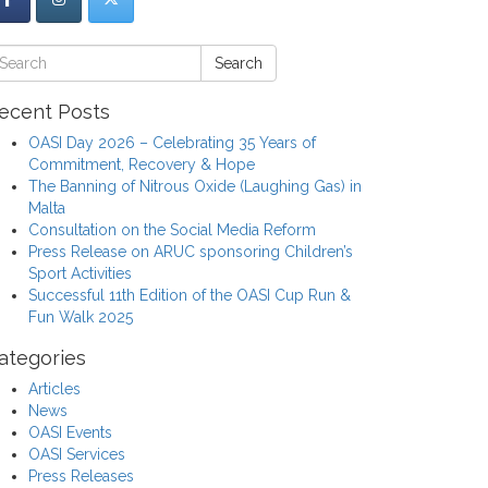
Search
ecent Posts
OASI Day 2026 – Celebrating 35 Years of
Commitment, Recovery & Hope
The Banning of Nitrous Oxide (Laughing Gas) in
Malta
Consultation on the Social Media Reform
Press Release on ARUC sponsoring Children’s
Sport Activities
Successful 11th Edition of the OASI Cup Run &
Fun Walk 2025
ategories
Articles
News
OASI Events
OASI Services
Press Releases