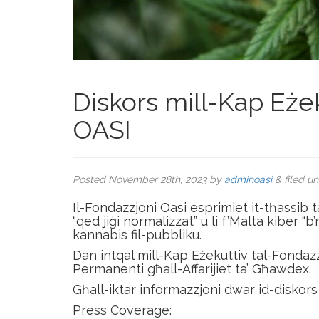
Diskors mill-Kap Eżek
OASI
Posted
November 28th, 2023
by
adminoasi
&
filed u
Il-Fondazzjoni Oasi esprimiet it-tħassib t
“qed jiġi normalizzat” u li f’Malta kiber “
kannabis fil-pubbliku.
Dan intqal mill-Kap Eżekuttiv tal-Fondaz
Permanenti għall-Affarijiet ta’ Għawdex.
Għall-iktar informazzjoni dwar id-diskors 
Press Coverage: