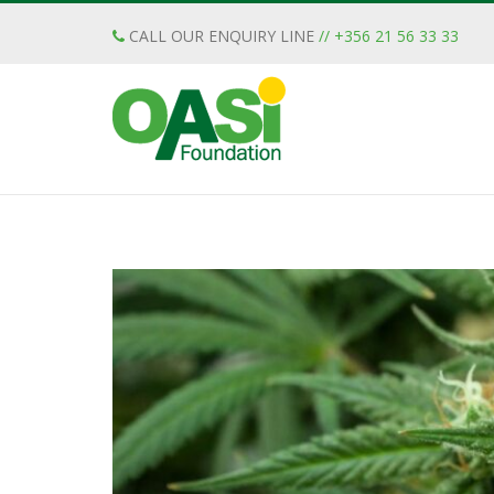
CALL OUR ENQUIRY LINE
// +356 21 56 33 33