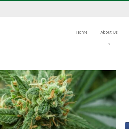
Home
About Us