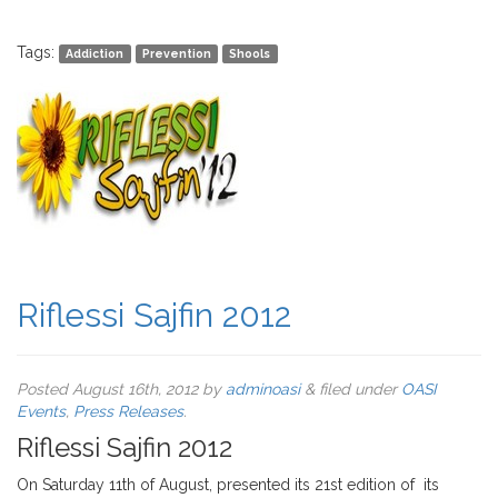
Tags:
Addiction
Prevention
Shools
Riflessi Sajfin 2012
Posted
August 16th, 2012
by
adminoasi
&
filed under
OASI
Events
,
Press Releases
.
Riflessi Sajfin 2012
On Saturday 11th of August, presented its 21st edition of its