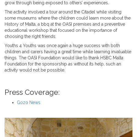
grow through being exposed to others’ experiences.
The activity involved a tour around the Citadel while visiting
some museums where the children could learn more about the
History of Malta, a bbq at the OASI premises and a preventive
educational workshop that focused on the importance of
choosing the right friends.
Youths 4 Youths was once again a huge success with both
children and carers having a great time while learning invaluable
things. The OASI Foundation would like to thank HSBC Malta
Foundation for the sponsorship as without its help, such an
activity would not be possible.
Press Coverage:
Gozo News