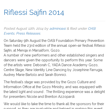
Riflessi Sajfin 2014
Posted
August 12th, 2014
by
adminoasi
&
filed under
OASI
Events
,
Press Releases
.
On Saturday 9th August the OASI Foundation Primary Prevention
Team held the 23rd edition of the annual open-air festival Riflessi
Sajfin, at Menqa in Marsalforn, Gozo.
A number of new performers and other established singers and
dancers were given the opportunity to perform this year. Some
of the artists were: Deborah C, YADA Dance Academy Gozo,
Centre Stage, New Identity Line Dancing by Josephine Farrugia,
Audrey Marie Bartolo and Sarah Bonnici.
The festival’s stage was provided by the Gozo Culture and
Information Office at the Gozo Ministry, and was equipped with
the latest light and sound . The thrilling experience was a delight
for presenters Nicole and Brenton Azzopardi.
We would like to take the time to thank all the sponsors for their
support, as they are invaluable and helped in making this event