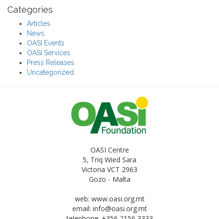
Categories
Articles
News
OASI Events
OASI Services
Press Releases
Uncategorized
OASI Centre
5, Triq Wied Sara
Victoria VCT 2963
Gozo - Malta
web: www.oasi.org.mt
email:
info@oasi.org.mt
telephone: +356 2156 3333