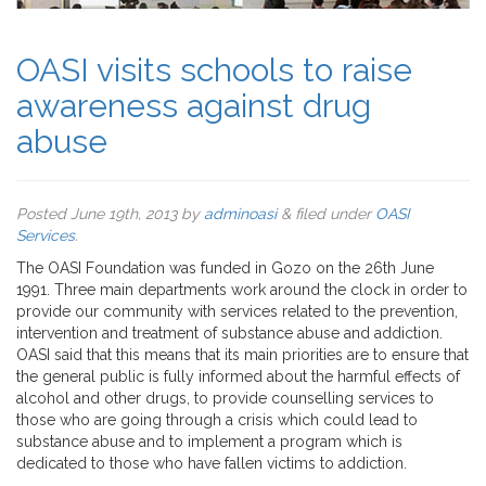
OASI visits schools to raise
awareness against drug
abuse
Posted
June 19th, 2013
by
adminoasi
&
filed under
OASI
Services
.
The OASI Foundation was funded in Gozo on the 26th June
1991. Three main departments work around the clock in order to
provide our community with services related to the prevention,
intervention and treatment of substance abuse and addiction.
OASI said that this means that its main priorities are to ensure that
the general public is fully informed about the harmful effects of
alcohol and other drugs, to provide counselling services to
those who are going through a crisis which could lead to
substance abuse and to implement a program which is
dedicated to those who have fallen victims to addiction.