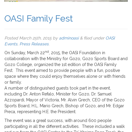
OASI Family Fest
Posted
March 25th, 2015
by
adminoasi
&
filed under
OASI
Events
,
Press Releases
.
nd
On Sunday, March 22
, 2015, the OASI Foundation in
collaboration with the Ministry for Gozo, Gozo Sports Board and
Gozo College, organized the 1st edition of the OASI Family
Fest. This event aimed to provide people with a fun, positive
space where they could enjoy themselves alone or with friends
or family.
A number of distinguished guests took part in the event,
including Dr. Anton Refalo, Minister for Gozo, Dr. Samuel
Azzopardi, Mayor of Victoria, Mr. Alvin Grech, CEO of the Gozo
Sports Board, H.L. Mario Grech, Bishop of Gozo, and Mr. Edgar
Preca, representing H.E. the President.
The event was a great success, with around 600 people
participating in all the different activities. These included a walk