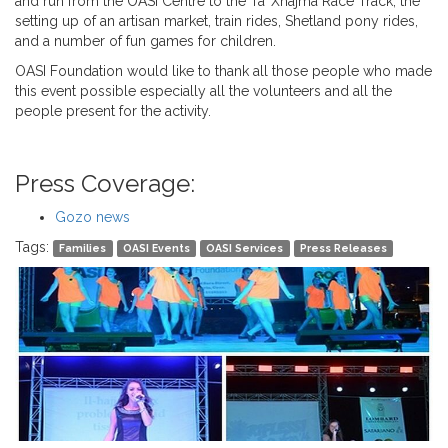
and run from the OASI Centre to the Ta’ Xhajma Race Track, the
setting up of an artisan market, train rides, Shetland pony rides,
and a number of fun games for children.
OASI Foundation would like to thank all those people who made
this event possible especially all the volunteers and all the
people present for the activity.
Press Coverage:
Gozo news
Tags:
Families
OASI Events
OASI Services
Press Releases