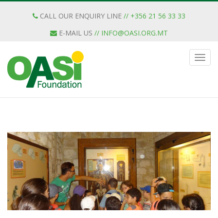
CALL OUR ENQUIRY LINE
// +356 21 56 33 33
E-MAIL US
//
INFO@OASI.ORG.MT