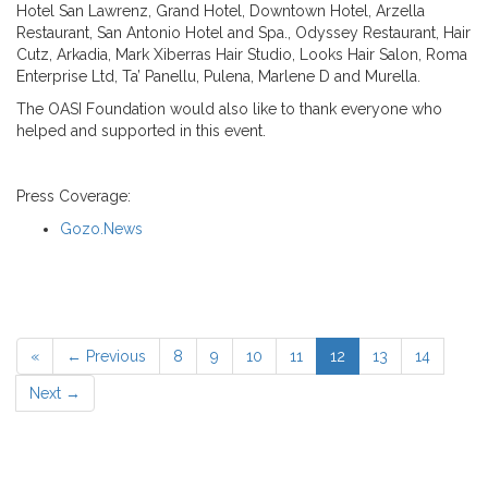
Hotel San Lawrenz, Grand Hotel, Downtown Hotel, Arzella
Restaurant, San Antonio Hotel and Spa., Odyssey Restaurant, Hair
Cutz, Arkadia, Mark Xiberras Hair Studio, Looks Hair Salon, Roma
Enterprise Ltd, Ta’ Panellu, Pulena, Marlene D and Murella.
The OASI Foundation would also like to thank everyone who
helped and supported in this event.
Press Coverage:
Gozo.News
«
← Previous
8
9
10
11
12
13
14
Next →