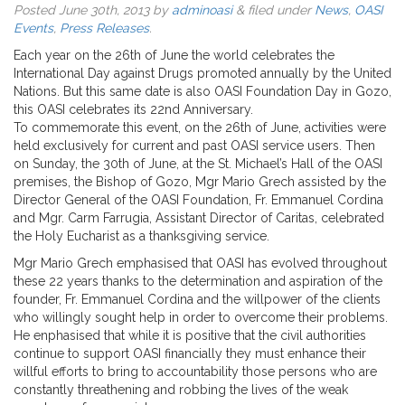
Posted
June 30th, 2013
by
adminoasi
&
filed under
News
,
OASI
Events
,
Press Releases
.
Each year on the 26th of June the world celebrates the
International Day against Drugs promoted annually by the United
Nations. But this same date is also OASI Foundation Day in Gozo,
this OASI celebrates its 22nd Anniversary.
To commemorate this event, on the 26th of June, activities were
held exclusively for current and past OASI service users. Then
on Sunday, the 30th of June, at the St. Michael’s Hall of the OASI
premises, the Bishop of Gozo, Mgr Mario Grech assisted by the
Director General of the OASI Foundation, Fr. Emmanuel Cordina
and Mgr. Carm Farrugia, Assistant Director of Caritas, celebrated
the Holy Eucharist as a thanksgiving service.
Mgr Mario Grech emphasised that OASI has evolved throughout
these 22 years thanks to the determination and aspiration of the
founder, Fr. Emmanuel Cordina and the willpower of the clients
who willingly sought help in order to overcome their problems.
He enphasised that while it is positive that the civil authorities
continue to support OASI financially they must enhance their
willful efforts to bring to accountability those persons who are
constantly threathening and robbing the lives of the weak