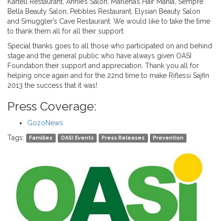
Kartell Restaurant, Annie’s Salon, Marlena’s Hair Mania, Sempre
Bella Beauty Salon, Pebbles Restaurant, Elysian Beauty Salon
and Smuggler’s Cave Restaurant. We would like to take the time
to thank them all for all their support.
Special thanks goes to all those who participated on and behind
stage and the general public who have always given OASI
Foundation their support and appreciation. Thank you all for
helping once again and for the 22nd time to make Riflessi Sajfin
2013 the success that it was!
Press Coverage:
GozoNews
Tags:
Families
OASI Events
Press Releases
Prevention