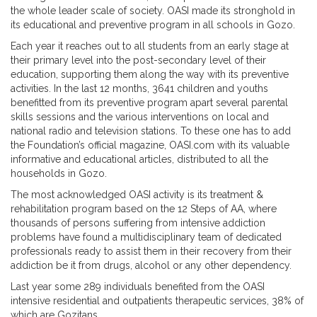
the whole leader scale of society. OASI made its stronghold in
its educational and preventive program in all schools in Gozo.
Each year it reaches out to all students from an early stage at
their primary level into the post-secondary level of their
education, supporting them along the way with its preventive
activities. In the last 12 months, 3641 children and youths
benefitted from its preventive program apart several parental
skills sessions and the various interventions on local and
national radio and television stations. To these one has to add
the Foundation’s official magazine, OASI.com with its valuable
informative and educational articles, distributed to all the
households in Gozo.
The most acknowledged OASI activity is its treatment &
rehabilitation program based on the 12 Steps of AA, where
thousands of persons suffering from intensive addiction
problems have found a multidisciplinary team of dedicated
professionals ready to assist them in their recovery from their
addiction be it from drugs, alcohol or any other dependency.
Last year some 289 individuals benefited from the OASI
intensive residential and outpatients therapeutic services, 38% of
which are Gozitans.