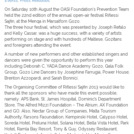
Events
,
Press Releases
.
On Saturday 10th August the OASI Foundation's Prevention Team
held the 22nd edition of the annual open-air festival Riflessi
Sajfin, at the Menqa in Marsalforn Gozo.
The three hour festival, which was presented by Joseph Refalo
and Kelly Cassar, was a huge success, with a variety of artists
performing on stage and with hundreds of Maltese, Gozitans
and foreigners attending the event.
A number of new performers and other established singers and
dancers were given the opportunity to perform this year
including Deborah C, YADA Dance Academy Gozo, Qala Folk
Group, Gozo Line Dancers by Josephine Farrugia, Power House,
Brenton Azzopardi, and Sarah Bonnici.
The Organising Committee of Riflessi Sajfin 2013 would like to
thank all the sponsors who have made this event possible,
namely: APS Bank, St. James Hospital, Dominic’s Department
Store, The Alfred Mizzi Foundation – The Atrium, AX Foundation
and GO. Also, Nectar Group of Companies, Malta Tourism
Authority, Farsons Faoundation, Kempinski Hotel, Calypso Hotel,
Soreda Hotel, Preluna Hotel, Solana Hotel, Bella Vista Hotel, Park
Hotel, Ramla Bay Resort, Tony & Guy, Odyssey Restaurant,