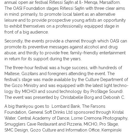
annual open air festival Riflessi Sajfin at Il- Menqa, Marsalforn.
The OASI Foundation stages Riflessi Sajfin with three clear aims
in mind: primarily, to promote local talent as an alternative
leisure and to provide prospective young artists an opportunity
to exhibit themselves on a professionally equipped stage in
front of a big audience.
Secondly, the events provide a channel through which OASI can
promote its preventive messages against alcohol and drug
abuse, and thirdly to provide free, family-friendly entertainment
in return for its support during the years.
The three-hour festival was a huge success, with hundreds of
Maltese, Gozitans and foreigners attending the event. The
festival's stage was made available by the Culture Department of
the Gozo Ministry and was equipped with the latest light techno-
logy (by MICHO) and sound technology (by ProStage Sound).
The event was presented by Christabelle Borg and Deborah C.
A big thankyou goes to Lombard Bank, The Farsons
Foundation, General Soft Drinks Ltd sponsored through Kristal
Water, Central Academy of Dance, Lorne Cremona Photography,
Smugglers Cave Restaurant and Pizzeria, MICHO, Pro Stage,
SMC Design, Gozo Culture and Information Office, Kempinski