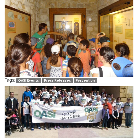
Tags:
OASI Events
Press Releases
Prevention