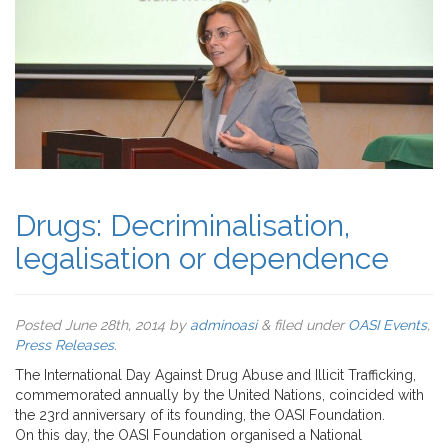
Drugs: Decriminalisation,
legalisation or dependence
Posted
June 28th, 2014
by
adminoasi
&
filed under
OASI Events
,
Press Releases
.
The International Day Against Drug Abuse and Illicit Trafficking,
commemorated annually by the United Nations, coincided with
the 23rd anniversary of its founding, the OASI Foundation.
On this day, the OASI Foundation organised a National