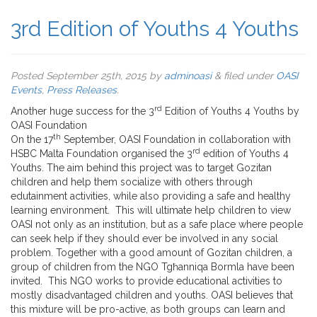
3rd Edition of Youths 4 Youths
Posted
September 25th, 2015
by
adminoasi
&
filed under
OASI
Events
,
Press Releases
.
rd
Another huge success for the 3
Edition of Youths 4 Youths by
OASI Foundation
th
On the 17
September, OASI Foundation in collaboration with
rd
HSBC Malta Foundation organised the 3
edition of Youths 4
Youths. The aim behind this project was to target Gozitan
children and help them socialize with others through
edutainment activities, while also providing a safe and healthy
learning environment. This will ultimate help children to view
OASI not only as an institution, but as a safe place where people
can seek help if they should ever be involved in any social
problem. Together with a good amount of Gozitan children, a
group of children from the NGO Tgħanniqa Bormla have been
invited. This NGO works to provide educational activities to
mostly disadvantaged children and youths. OASI believes that
this mixture will be pro-active, as both groups can learn and