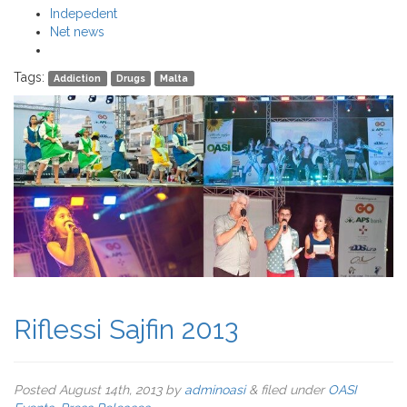
Indepedent
Net news
Tags:
Addiction
Drugs
Malta
Riflessi Sajfin 2013
Posted
August 14th, 2013
by
adminoasi
&
filed under
OASI