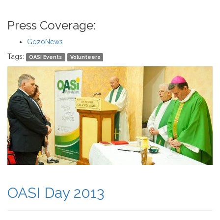
Press Coverage:
GozoNews
Tags:
OASI Events
Volunteers
OASI Day 2013