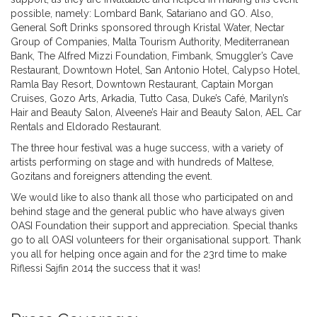
possible, namely: Lombard Bank, Satariano and GO. Also,
General Soft Drinks sponsored through Kristal Water, Nectar
Group of Companies, Malta Tourism Authority, Mediterranean
Bank, The Alfred Mizzi Foundation, Fimbank, Smuggler’s Cave
Restaurant, Downtown Hotel, San Antonio Hotel, Calypso Hotel,
Ramla Bay Resort, Downtown Restaurant, Captain Morgan
Cruises, Gozo Arts, Arkadia, Tutto Casa, Duke’s Café, Marilyn’s
Hair and Beauty Salon, Alveene’s Hair and Beauty Salon, AEL Car
Rentals and Eldorado Restaurant.
The three hour festival was a huge success, with a variety of
artists performing on stage and with hundreds of Maltese,
Gozitans and foreigners attending the event.
We would like to also thank all those who participated on and
behind stage and the general public who have always given
OASI Foundation their support and appreciation. Special thanks
go to all OASI volunteers for their organisational support. Thank
you all for helping once again and for the 23rd time to make
Riflessi Sajfin 2014 the success that it was!