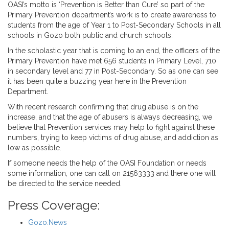
OASI’s motto is ‘Prevention is Better than Cure’ so part of the
Primary Prevention department’s work is to create awareness to
students from the age of Year 1 to Post-Secondary Schools in all
schools in Gozo both public and church schools.
In the scholastic year that is coming to an end, the officers of the
Primary Prevention have met 656 students in Primary Level, 710
in secondary level and 77 in Post-Secondary. So as one can see
it has been quite a buzzing year here in the Prevention
Department.
With recent research confirming that drug abuse is on the
increase, and that the age of abusers is always decreasing, we
believe that Prevention services may help to fight against these
numbers, trying to keep victims of drug abuse, and addiction as
low as possible.
If someone needs the help of the OASI Foundation or needs
some information, one can call on 21563333 and there one will
be directed to the service needed.
Press Coverage:
Gozo.News