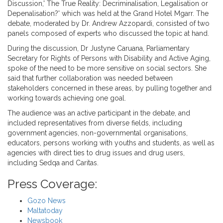
Discussion,' The True Reality: Decriminalisation, Legalisation or
Depenalisation?' which was held at the Grand Hotel Mgarr. The
debate, moderated by Dr. Andrew Azzopardi, consisted of two
panels composed of experts who discussed the topic at hand.
During the discussion, Dr Justyne Caruana, Parliamentary
Secretary for Rights of Persons with Disability and Active Aging,
spoke of the need to be more sensitive on social sectors. She
said that further collaboration was needed between
stakeholders concerned in these areas, by pulling together and
working towards achieving one goal.
The audience was an active participant in the debate, and
included representatives from diverse fields, including
government agencies, non-governmental organisations,
educators, persons working with youths and students, as well as
agencies with direct ties to drug issues and drug users,
including Sedqa and Caritas.
Press Coverage:
Gozo News
Maltatoday
Newsbook