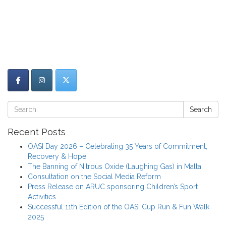
Search
Recent Posts
OASI Day 2026 – Celebrating 35 Years of Commitment,
Recovery & Hope
The Banning of Nitrous Oxide (Laughing Gas) in Malta
Consultation on the Social Media Reform
Press Release on ARUC sponsoring Children’s Sport
Activities
Successful 11th Edition of the OASI Cup Run & Fun Walk
2025