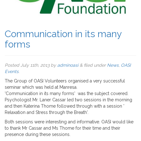
Communication in its many
forms
Posted
July 11th, 2013
by
adminoasi
&
filed under
News
,
OASI
Events
.
The Group of OASI Volunteers organised a very successful
seminar which was held at Manresa.
'Communication in its many forms' was the subject covered.
Psychologist Mr. Laner Cassar led two sessions in the morning
and then Katerina Thome followed through with a session '
Relaxation and Stress through the Breath'.
Both sessions were interesting and informative. OASI would like
to thank Mr Cassar and Ms Thome for their time and their
presence during these sessions.