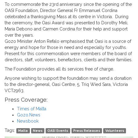
To commemorate the 23rd anniversary since the opening of the
OASI Foundation, Director General Fr Emmanuel Cordina
celebrated a thanksgiving Mass at its centre in Victoria. During
the ceremony, the Oasi Award was presented to Dorothy Meli,
Maria Debono and Carmen Cordina for their help and support
over the years.
Gozo Minister Anton Refalo emphasised that Oasi is a source of
energy and hope for those in need and especially for youths.
Present for this commemoration were members of the board of
directors, staff, volunteers, benefactors, clients and their families.
The Foundation provides all its services free of charge.
Anyone wishing to support the foundation may send a donation
to the director-general, Oasi Centre, 5, Triq Wied Sara, Victoria
VCT2963.
Press Coverage:
Times of Malta
Gozo.News
Newsbook
Tags:
Malta
News
OASI Events
Press Releases
Volunteers