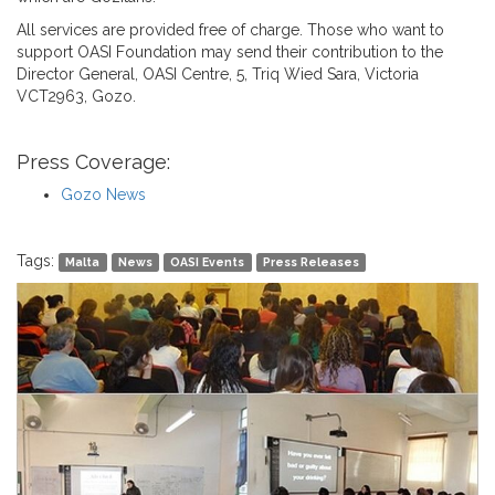
All services are provided free of charge. Those who want to
support OASI Foundation may send their contribution to the
Director General, OASI Centre, 5, Triq Wied Sara, Victoria
VCT2963, Gozo.
Press Coverage:
Gozo News
Tags:
Malta
News
OASI Events
Press Releases