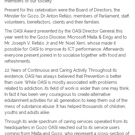
members of our society.
Present for this celebration were the Board of Directors, the
Minister for Gozo, Dr Anton Refalo, members of Parliament, staff,
volunteers, benefactors, clients and their families.
The OASI Award presented by the OASI Director General this
year went to the Gozo Diocese, Microsoft Malta & Exigy and to
Mr. Joseph V. Refalo Jr and Mr. Noel Xerri, whose made it
possible for OASI to improve its ICT performance. Afterwards
everyone present joined in to socialise together with food and
refreshments.
22 Years of Continuous and Caring Activity Throughout its
existence, OASI has always believed that Prevention is better
than cure. While OASI is mostly associated with problems
related to addiction, its field of work is wider than one may think.
In fact it has been very couragious to create alternative
edutainment activities for all generation to keep them out of the
mess of substance abuse. It has helped thousands of children,
youths and adults alike.
Through its wide spectrum of caring services operated from its
headquarters in Gozo OASI reached out to its service users
coming from Malta and Gozo, who represent a cross-section of