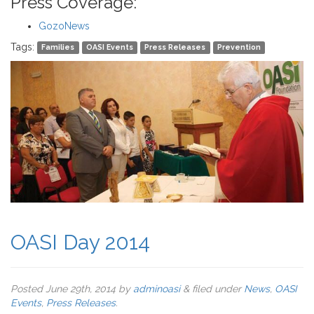
Press Coverage:
GozoNews
Tags:
Families
OASI Events
Press Releases
Prevention
OASI Day 2014
Posted
June 29th, 2014
by
adminoasi
&
filed under
News
,
OASI
Events
,
Press Releases
.