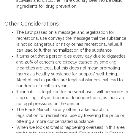
activities and discipline in the country seem to be basic
ingredients for drug prevention.
Other Considerations:
The Law passes on a message, and legalization for
recreational use conveys the message that the substance
is not so dangerous or risky or has recreational value. It
can lead to further normalization of the substance.
It turns out that a person dies every day due to cigarettes,
and 20% of cancers are directly caused by smoking -
cigarettes are legal but this does not mean promoting
them as a healthy substance for peoples’ well-being.
Alcohol and cigarettes are legal substances that lead to
hundreds of deaths a year.
If cannabis is legalized for personal use it will be harder to
stop using it if you become dependent on it, as there are
no legal pressures on the person.
The Black Market like any other market adapts to
legalization for recreational use by lowering the price or
offering a more concentrated substance.
When we look at what is happening overseas in this area