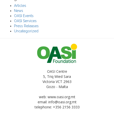
Articles
News
OASI Events
OASI Services
Press Releases
Uncategorized
OASI Centre
5, Triq Wied Sara
Victoria VCT 2963
Gozo - Malta
web: www.oasi.org.mt
email:
info@oasi.org.mt
telephone: +356 2156 3333