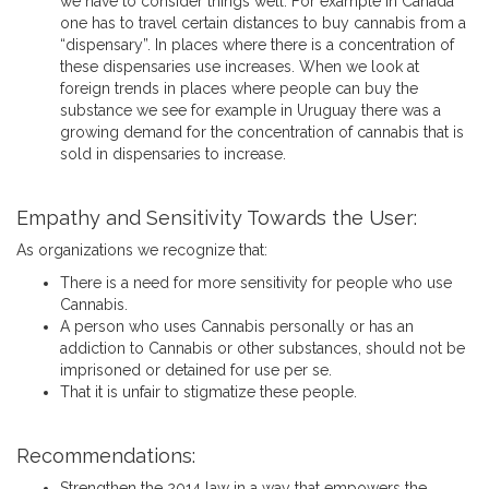
we have to consider things well. For example in Canada
one has to travel certain distances to buy cannabis from a
“dispensary”. In places where there is a concentration of
these dispensaries use increases. When we look at
foreign trends in places where people can buy the
substance we see for example in Uruguay there was a
growing demand for the concentration of cannabis that is
sold in dispensaries to increase.
Empathy and Sensitivity Towards the User:
As organizations we recognize that:
There is a need for more sensitivity for people who use
Cannabis.
A person who uses Cannabis personally or has an
addiction to Cannabis or other substances, should not be
imprisoned or detained for use per se.
That it is unfair to stigmatize these people.
Recommendations:
Strengthen the 2014 law in a way that empowers the