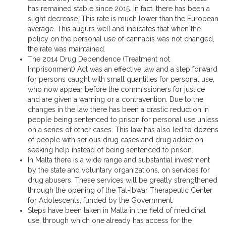
has remained stable since 2015. In fact, there has been a
slight decrease. This rate is much lower than the European
average. This augurs well and indicates that when the
policy on the personal use of cannabis was not changed,
the rate was maintained.
The 2014 Drug Dependence (Treatment not
Imprisonment) Act was an effective law and a step forward
for persons caught with small quantities for personal use,
who now appear before the commissioners for justice
and are given a warning or a contravention. Due to the
changes in the law there has been a drastic reduction in
people being sentenced to prison for personal use unless
on a series of other cases. This law has also led to dozens
of people with serious drug cases and drug addiction
seeking help instead of being sentenced to prison.
In Malta there is a wide range and substantial investment
by the state and voluntary organizations, on services for
drug abusers. These services will be greatly strengthened
through the opening of the Tal-Ibwar Therapeutic Center
for Adolescents, funded by the Government.
Steps have been taken in Malta in the field of medicinal
use, through which one already has access for the