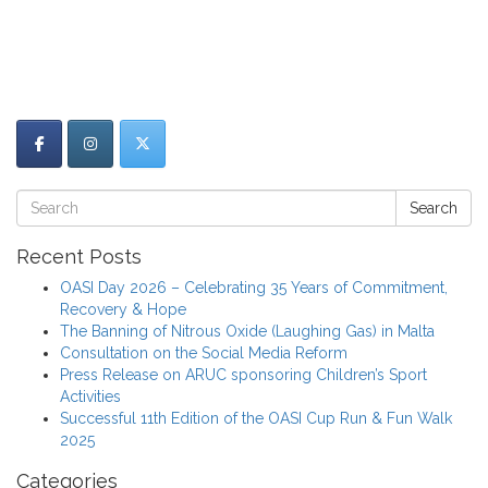
Search
Recent Posts
OASI Day 2026 – Celebrating 35 Years of Commitment,
Recovery & Hope
The Banning of Nitrous Oxide (Laughing Gas) in Malta
Consultation on the Social Media Reform
Press Release on ARUC sponsoring Children’s Sport
Activities
Successful 11th Edition of the OASI Cup Run & Fun Walk
2025
Categories