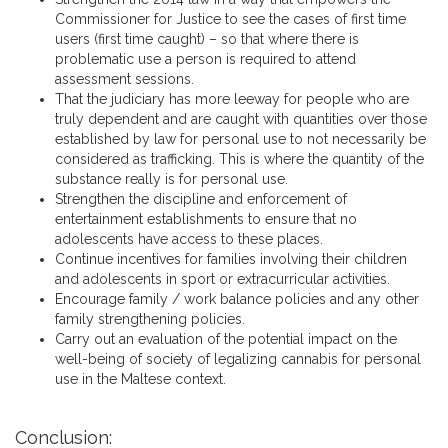
Commissioner for Justice to see the cases of first time
users (first time caught) – so that where there is
problematic use a person is required to attend
assessment sessions.
That the judiciary has more leeway for people who are
truly dependent and are caught with quantities over those
established by law for personal use to not necessarily be
considered as trafficking. This is where the quantity of the
substance really is for personal use.
Strengthen the discipline and enforcement of
entertainment establishments to ensure that no
adolescents have access to these places.
Continue incentives for families involving their children
and adolescents in sport or extracurricular activities.
Encourage family / work balance policies and any other
family strengthening policies.
Carry out an evaluation of the potential impact on the
well-being of society of legalizing cannabis for personal
use in the Maltese context.
Conclusion: