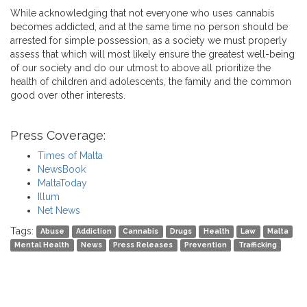
While acknowledging that not everyone who uses cannabis
becomes addicted, and at the same time no person should be
arrested for simple possession, as a society we must properly
assess that which will most likely ensure the greatest well-being
of our society and do our utmost to above all prioritize the
health of children and adolescents, the family and the common
good over other interests.
Press Coverage:
Times of Malta
NewsBook
MaltaToday
Illum
Net News
Tags:
Abuse
Addiction
Cannabis
Drugs
Health
Law
Malta
Mental Health
News
Press Releases
Prevention
Trafficking