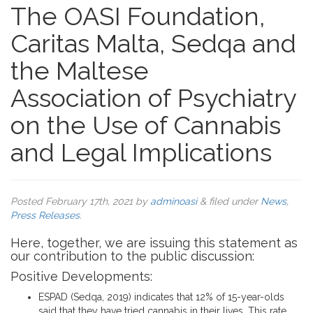
The OASI Foundation,
Caritas Malta, Sedqa and
the Maltese
Association of Psychiatry
on the Use of Cannabis
and Legal Implications
Posted
February 17th, 2021
by
adminoasi
&
filed under
News
,
Press Releases
.
Here, together, we are issuing this statement as
our contribution to the public discussion:
Positive Developments:
ESPAD (Sedqa, 2019) indicates that 12% of 15-year-olds
said that they have tried cannabis in their lives. This rate