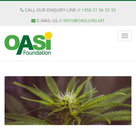
CALL OUR ENQUIRY LINE
// +356 21 56 33 33
E-MAIL US
//
INFO@OASI.ORG.MT