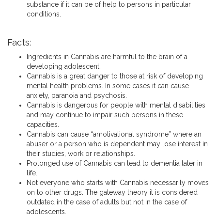
substance if it can be of help to persons in particular
conditions.
Facts:
Ingredients in Cannabis are harmful to the brain of a
developing adolescent.
Cannabis is a great danger to those at risk of developing
mental health problems. In some cases it can cause
anxiety, paranoia and psychosis.
Cannabis is dangerous for people with mental disabilities
and may continue to impair such persons in these
capacities.
Cannabis can cause “amotivational syndrome” where an
abuser or a person who is dependent may lose interest in
their studies, work or relationships.
Prolonged use of Cannabis can lead to dementia later in
life.
Not everyone who starts with Cannabis necessarily moves
on to other drugs. The gateway theory it is considered
outdated in the case of adults but not in the case of
adolescents.