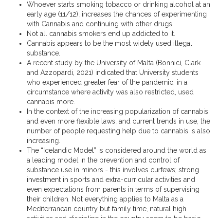
Whoever starts smoking tobacco or drinking alcohol at an
early age (11/12), increases the chances of experimenting
with Cannabis and continuing with other drugs.
Not all cannabis smokers end up addicted to it.
Cannabis appears to be the most widely used illegal
substance.
A recent study by the University of Malta (Bonnici, Clark
and Azzopardi, 2021) indicated that University students
who experienced greater fear of the pandemic, in a
circumstance where activity was also restricted, used
cannabis more.
In the context of the increasing popularization of cannabis,
and even more flexible laws, and current trends in use, the
number of people requesting help due to cannabis is also
increasing.
The “Icelandic Model” is considered around the world as
a leading model in the prevention and control of
substance use in minors - this involves curfews; strong
investment in sports and extra-curricular activities and
even expectations from parents in terms of supervising
their children. Not everything applies to Malta as a
Mediterranean country but family time, natural high