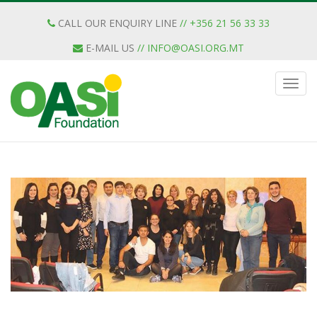
CALL OUR ENQUIRY LINE
// +356 21 56 33 33
E-MAIL US
//
INFO@OASI.ORG.MT