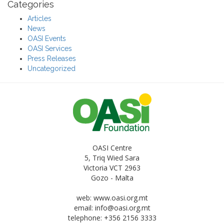
Categories
Articles
News
OASI Events
OASI Services
Press Releases
Uncategorized
OASI Centre
5, Triq Wied Sara
Victoria VCT 2963
Gozo - Malta
web: www.oasi.org.mt
email:
info@oasi.org.mt
telephone: +356 2156 3333