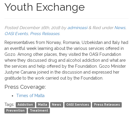
Youth Exchange
Posted
December 16th, 2018
by
adminoasi
&
filed under
News
,
OASI Events
,
Press Releases
.
Representatives from Norway, Romania, Uzbekistan and Italy had
an eventful week learning about the various services offered in
Gozo. Among other places, they visited the OASI Foundation
where they discussed drug and alcohol addiction and what are
the services and help offered by the Foundation. Gozo Minister
Justyne Caruana joined in the discussion and expressed her
gratitude to the work carried out by the Foundation.
Press Coverage:
Times of Malta
Tags:
Addiction
Malta
News
OASI Services
Press Releases
Prevention
Treatment