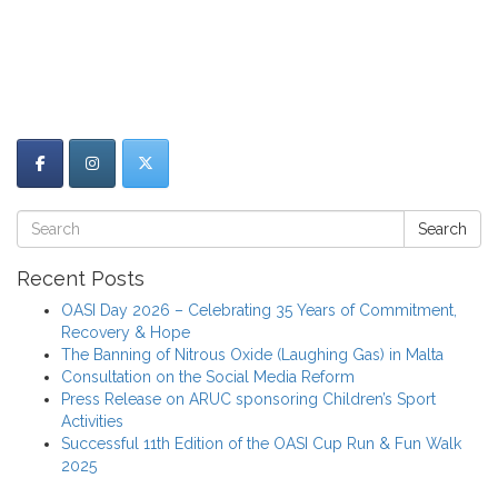
Search
Recent Posts
OASI Day 2026 – Celebrating 35 Years of Commitment,
Recovery & Hope
The Banning of Nitrous Oxide (Laughing Gas) in Malta
Consultation on the Social Media Reform
Press Release on ARUC sponsoring Children’s Sport
Activities
Successful 11th Edition of the OASI Cup Run & Fun Walk
2025