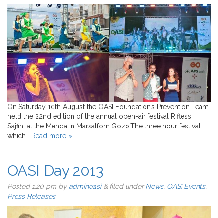
On Saturday 10th August the OASI Foundation’s Prevention Team
held the 22nd edition of the annual open-air festival Riflessi
Sajfin, at the Menqa in Marsalforn Gozo.The three hour festival,
which…
Read more »
OASI Day 2013
Posted
1:20 pm
by
adminoasi
&
filed under
News
,
OASI Events
,
Press Releases
.