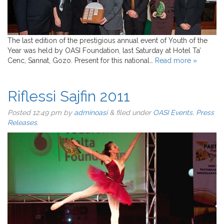
The last edition of the prestigious annual event of Youth of the
Year was held by OASI Foundation, last Saturday at Hotel Ta’
Cenc, Sannat, Gozo. Present for this national…
Read more »
Riflessi Sajfin 2011
Posted
12:49 pm
by
adminoasi
&
filed under
OASI Events
,
Press
Releases
.