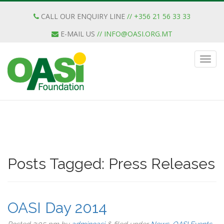
CALL OUR ENQUIRY LINE
// +356 21 56 33 33
E-MAIL US
//
INFO@OASI.ORG.MT
Posts Tagged:
Press Releases
OASI Day 2014