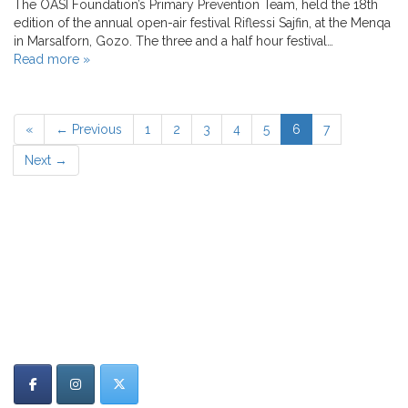
The OASI Foundation’s Primary Prevention Team, held the 18th
edition of the annual open-air festival Riflessi Sajfin, at the Menqa
in Marsalforn, Gozo. The three and a half hour festival…
Read more »
«
← Previous
1
2
3
4
5
6
7
Next →