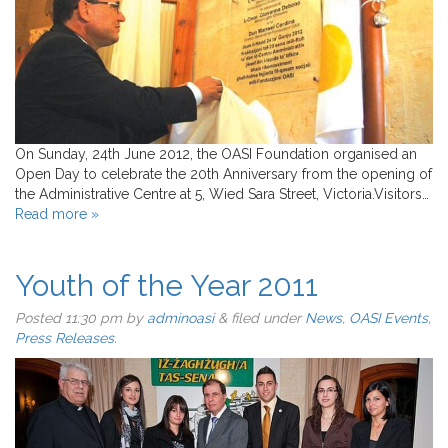
On Sunday, 24th June 2012, the OASI Foundation organised an
Open Day to celebrate the 20th Anniversary from the opening of
the Administrative Centre at 5, Wied Sara Street, Victoria.Visitors…
Read more »
Youth of the Year 2011
Posted
11:30 pm
by
adminoasi
&
filed under
News
,
OASI Events
,
Press Releases
.