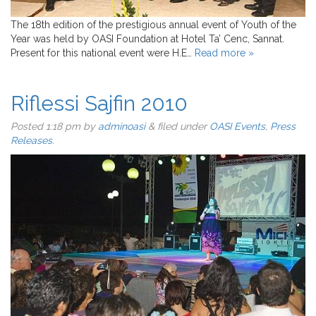
The 18th edition of the prestigious annual event of Youth of the
Year was held by OASI Foundation at Hotel Ta’ Cenc, Sannat.
Present for this national event were H.E…
Read more »
Riflessi Sajfin 2010
Posted
1:18 pm
by
adminoasi
&
filed under
OASI Events
,
Press
Releases
.