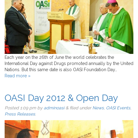
Each year on the 26th of June the world celebrates the
International Day against Drugs promoted annually by the United
Nations. But this same date is also OASI Foundation Day…
Read more »
OASI Day 2012 & Open Day
Posted
1:09 pm
by
adminoasi
&
filed under
News
,
OASI Events
,
Press Releases
.