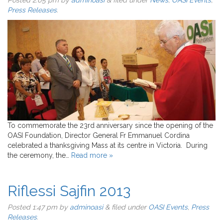
Posted
2:05 pm
by
adminoasi
&
filed under
News
,
OASI Events
,
Press Releases
.
To commemorate the 23rd anniversary since the opening of the
OASI Foundation, Director General Fr Emmanuel Cordina
celebrated a thanksgiving Mass at its centre in Victoria. During
the ceremony, the…
Read more »
Riflessi Sajfin 2013
Posted
1:47 pm
by
adminoasi
&
filed under
OASI Events
,
Press
Releases
.