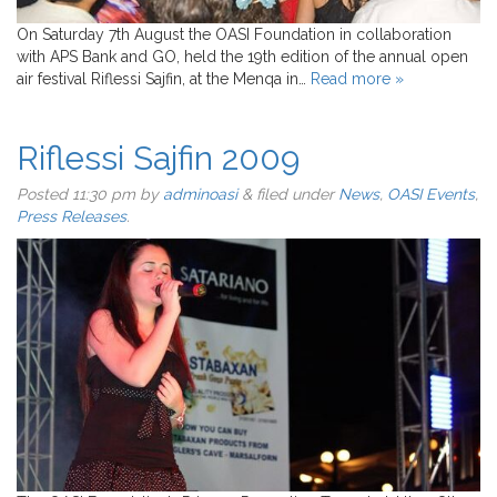
On Saturday 7th August the OASI Foundation in collaboration
with APS Bank and GO, held the 19th edition of the annual open
air festival Riflessi Sajfin, at the Menqa in…
Read more »
Riflessi Sajfin 2009
Posted
11:30 pm
by
adminoasi
&
filed under
News
,
OASI Events
,
Press Releases
.