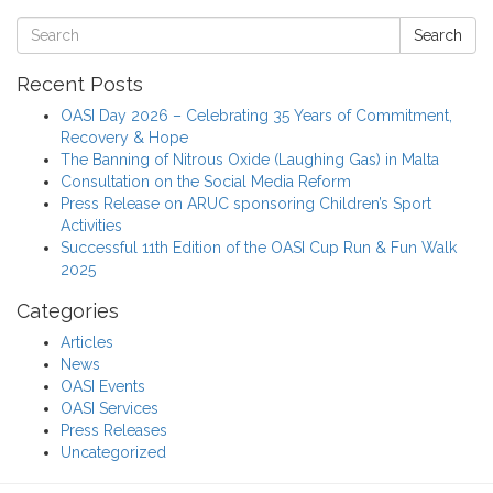
Search
Recent Posts
OASI Day 2026 – Celebrating 35 Years of Commitment,
Recovery & Hope
The Banning of Nitrous Oxide (Laughing Gas) in Malta
Consultation on the Social Media Reform
Press Release on ARUC sponsoring Children’s Sport
Activities
Successful 11th Edition of the OASI Cup Run & Fun Walk
2025
Categories
Articles
News
OASI Events
OASI Services
Press Releases
Uncategorized