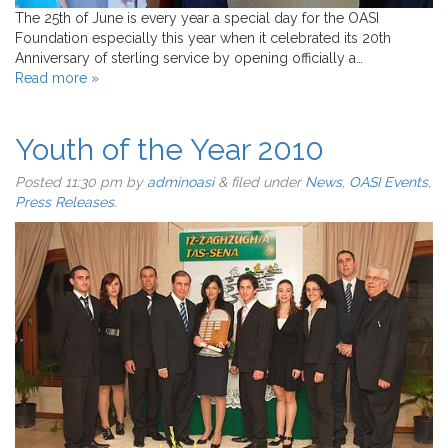
The 25th of June is every year a special day for the OASI
Foundation especially this year when it celebrated its 20th
Anniversary of sterling service by opening officially a…
Read more »
Youth of the Year 2010
Posted
11:30 pm
by
adminoasi
&
filed under
News
,
OASI Events
,
Press Releases
.