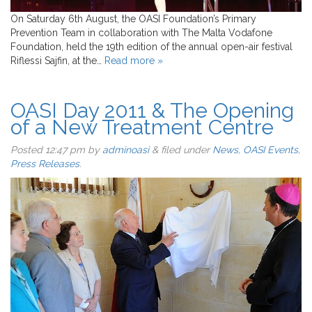
On Saturday 6th August, the OASI Foundation’s Primary
Prevention Team in collaboration with The Malta Vodafone
Foundation, held the 19th edition of the annual open-air festival
Riflessi Sajfin, at the…
Read more »
OASI Day 2011 & The Opening
of a New Treatment Centre
Posted
12:47 pm
by
adminoasi
&
filed under
News
,
OASI Events
,
Press Releases
.