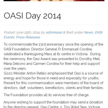
OASI Day 2014
Posted
June 29th, 2014
by
adminoasi
&
filed under
News
,
OASI
Events
,
Press Releases
.
To commemorate the 23rd anniversary since the opening of the
OASI Foundation, Director General Fr Emmanuel Cordina
celebrated a thanksgiving Mass at its centre in Victoria. During
the ceremony, the Oasi Award was presented to Dorothy Meli,
Maria Debono and Carmen Cordina for their help and support
over the years.
Gozo Minister Anton Refalo emphasised that Oasi is a source of
energy and hope for those in need and especially for youths.
Present for this commemoration were members of the board of
directors, staff, volunteers, benefactors, clients and their families.
The Foundation provides all its services free of charge.
Anyone wishing to support the foundation may send a donation
to the director-general, Oasi Centre, 5, Triq Wied Sara, Victoria