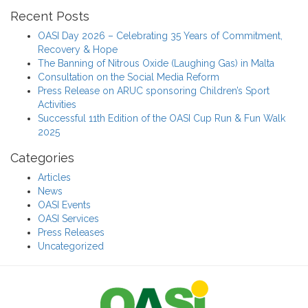
Recent Posts
OASI Day 2026 – Celebrating 35 Years of Commitment,
Recovery & Hope
The Banning of Nitrous Oxide (Laughing Gas) in Malta
Consultation on the Social Media Reform
Press Release on ARUC sponsoring Children’s Sport
Activities
Successful 11th Edition of the OASI Cup Run & Fun Walk
2025
Categories
Articles
News
OASI Events
OASI Services
Press Releases
Uncategorized