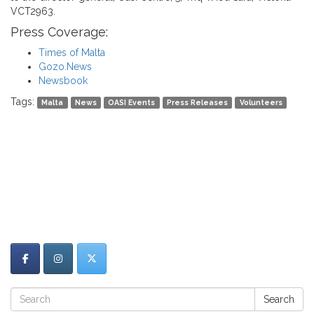
VCT2963.
Press Coverage:
Times of Malta
Gozo.News
Newsbook
Tags:
Malta
News
OASI Events
Press Releases
Volunteers
Search