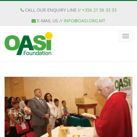
CALL OUR ENQUIRY LINE
// +356 21 56 33 33
E-MAIL US
//
INFO@OASI.ORG.MT