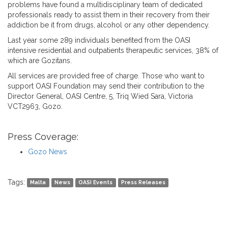
problems have found a multidisciplinary team of dedicated
professionals ready to assist them in their recovery from their
addiction be it from drugs, alcohol or any other dependency.
Last year some 289 individuals benefited from the OASI
intensive residential and outpatients therapeutic services, 38% of
which are Gozitans.
All services are provided free of charge. Those who want to
support OASI Foundation may send their contribution to the
Director General, OASI Centre, 5, Triq Wied Sara, Victoria
VCT2963, Gozo.
Press Coverage:
Gozo News
Tags:
Malta
News
OASI Events
Press Releases