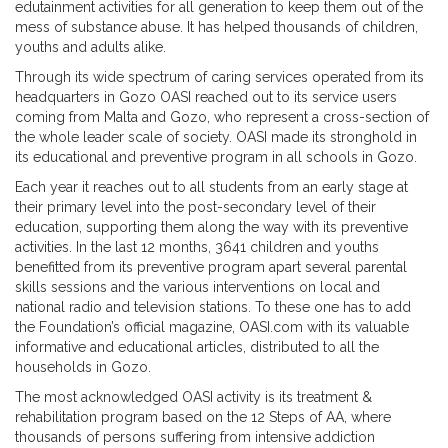
edutainment activities for all generation to keep them out of the
mess of substance abuse. It has helped thousands of children,
youths and adults alike.
Through its wide spectrum of caring services operated from its
headquarters in Gozo OASI reached out to its service users
coming from Malta and Gozo, who represent a cross-section of
the whole leader scale of society. OASI made its stronghold in
its educational and preventive program in all schools in Gozo.
Each year it reaches out to all students from an early stage at
their primary level into the post-secondary level of their
education, supporting them along the way with its preventive
activities. In the last 12 months, 3641 children and youths
benefitted from its preventive program apart several parental
skills sessions and the various interventions on local and
national radio and television stations. To these one has to add
the Foundation’s official magazine, OASI.com with its valuable
informative and educational articles, distributed to all the
households in Gozo.
The most acknowledged OASI activity is its treatment &
rehabilitation program based on the 12 Steps of AA, where
thousands of persons suffering from intensive addiction