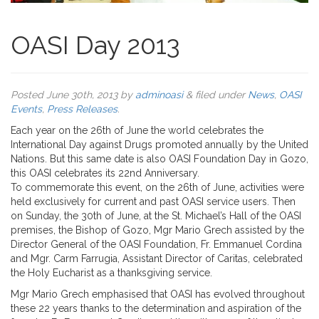
OASI Day 2013
Posted
June 30th, 2013
by
adminoasi
&
filed under
News
,
OASI
Events
,
Press Releases
.
Each year on the 26th of June the world celebrates the
International Day against Drugs promoted annually by the United
Nations. But this same date is also OASI Foundation Day in Gozo,
this OASI celebrates its 22nd Anniversary.
To commemorate this event, on the 26th of June, activities were
held exclusively for current and past OASI service users. Then
on Sunday, the 30th of June, at the St. Michael’s Hall of the OASI
premises, the Bishop of Gozo, Mgr Mario Grech assisted by the
Director General of the OASI Foundation, Fr. Emmanuel Cordina
and Mgr. Carm Farrugia, Assistant Director of Caritas, celebrated
the Holy Eucharist as a thanksgiving service.
Mgr Mario Grech emphasised that OASI has evolved throughout
these 22 years thanks to the determination and aspiration of the