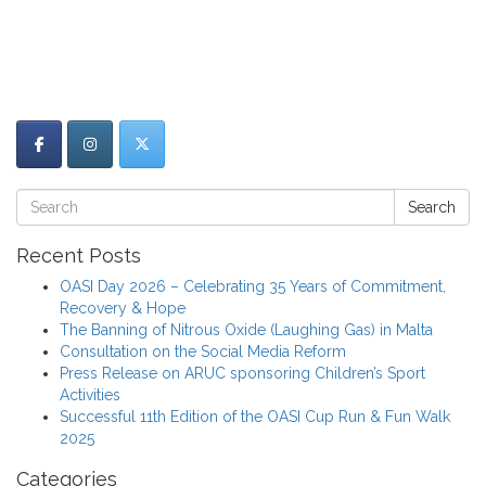
Search
Recent Posts
OASI Day 2026 – Celebrating 35 Years of Commitment,
Recovery & Hope
The Banning of Nitrous Oxide (Laughing Gas) in Malta
Consultation on the Social Media Reform
Press Release on ARUC sponsoring Children’s Sport
Activities
Successful 11th Edition of the OASI Cup Run & Fun Walk
2025
Categories