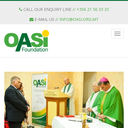
CALL OUR ENQUIRY LINE
// +356 21 56 33 33
E-MAIL US
//
INFO@OASI.ORG.MT