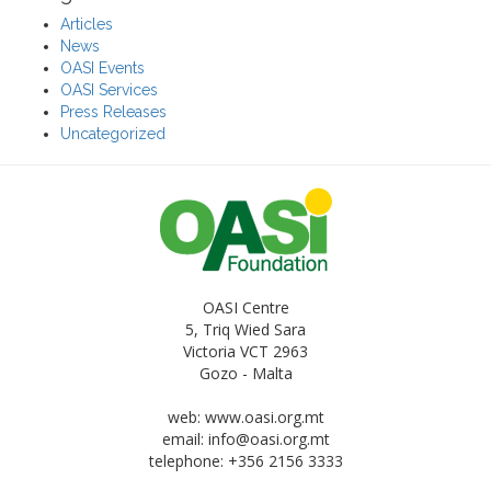
Articles
News
OASI Events
OASI Services
Press Releases
Uncategorized
OASI Centre
5, Triq Wied Sara
Victoria VCT 2963
Gozo - Malta
web: www.oasi.org.mt
email:
info@oasi.org.mt
telephone: +356 2156 3333