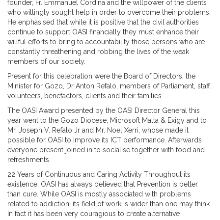
founder, Fr. Emmanuel Cordina and the willpower of the clients
who willingly sought help in order to overcome their problems.
He enphasised that while it is positive that the civil authorities
continue to support OASI financially they must enhance their
willful efforts to bring to accountability those persons who are
constantly threathening and robbing the lives of the weak
members of our society.
Present for this celebration were the Board of Directors, the
Minister for Gozo, Dr Anton Refalo, members of Parliament, staff,
volunteers, benefactors, clients and their families.
The OASI Award presented by the OASI Director General this
year went to the Gozo Diocese, Microsoft Malta & Exigy and to
Mr. Joseph V. Refalo Jr and Mr. Noel Xerri, whose made it
possible for OASI to improve its ICT performance. Afterwards
everyone present joined in to socialise together with food and
refreshments.
22 Years of Continuous and Caring Activity Throughout its
existence, OASI has always believed that Prevention is better
than cure. While OASI is mostly associated with problems
related to addiction, its field of work is wider than one may think.
In fact it has been very couragious to create alternative