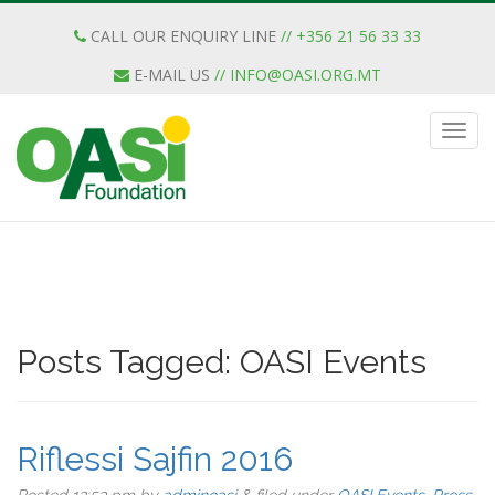
CALL OUR ENQUIRY LINE
// +356 21 56 33 33
E-MAIL US
//
INFO@OASI.ORG.MT
Posts Tagged:
OASI Events
Riflessi Sajfin 2016