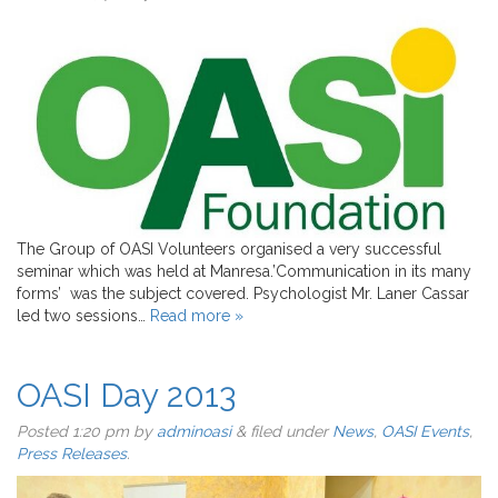
The Group of OASI Volunteers organised a very successful
seminar which was held at Manresa.’Communication in its many
forms’ was the subject covered. Psychologist Mr. Laner Cassar
led two sessions…
Read more »
OASI Day 2013
Posted
1:20 pm
by
adminoasi
&
filed under
News
,
OASI Events
,
Press Releases
.