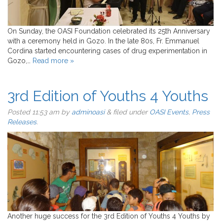
On Sunday, the OASI Foundation celebrated its 25th Anniversary
with a ceremony held in Gozo. In the late 80s, Fr. Emmanuel
Cordina started encountering cases of drug experimentation in
Gozo,…
Read more »
3rd Edition of Youths 4 Youths
Posted
11:53 am
by
adminoasi
&
filed under
OASI Events
,
Press
Releases
.
Another huge success for the 3rd Edition of Youths 4 Youths by