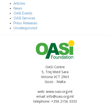
Articles
News
OASI Events
OASI Services
Press Releases
Uncategorized
OASI Centre
5, Triq Wied Sara
Victoria VCT 2963
Gozo - Malta
web: www.oasi.org.mt
email:
info@oasi.org.mt
telephone: +356 2156 3333