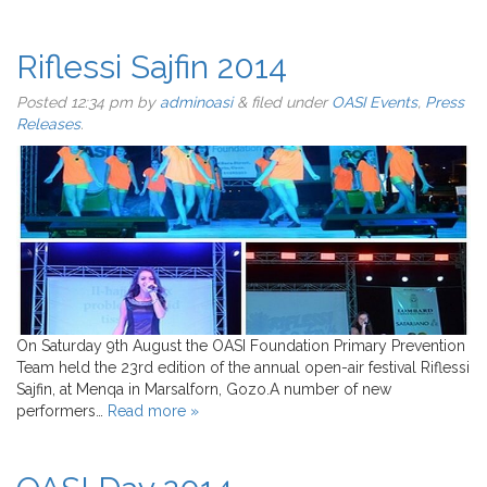
Riflessi Sajfin 2014
Posted
12:34 pm
by
adminoasi
&
filed under
OASI Events
,
Press
Releases
.
On Saturday 9th August the OASI Foundation Primary Prevention
Team held the 23rd edition of the annual open-air festival Riflessi
Sajfin, at Menqa in Marsalforn, Gozo.A number of new
performers…
Read more »