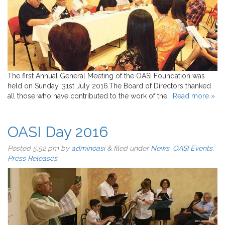
The first Annual General Meeting of the OASI Foundation was
held on Sunday, 31st July 2016.The Board of Directors thanked
all those who have contributed to the work of the…
Read more »
OASI Day 2016
Posted
5:52 pm
by
adminoasi
&
filed under
News
,
OASI Events
,
Press Releases
.