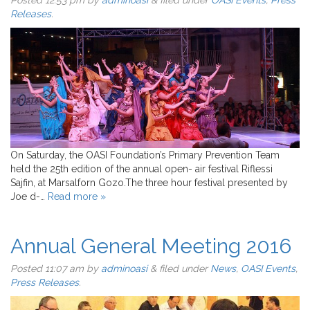
Posted
12:53 pm
by
adminoasi
&
filed under
OASI Events
,
Press
Releases
.
On Saturday, the OASI Foundation’s Primary Prevention Team
held the 25th edition of the annual open- air festival Riflessi
Sajfin, at Marsalforn Gozo.The three hour festival presented by
Joe d-…
Read more »
Annual General Meeting 2016
Posted
11:07 am
by
adminoasi
&
filed under
News
,
OASI Events
,
Press Releases
.