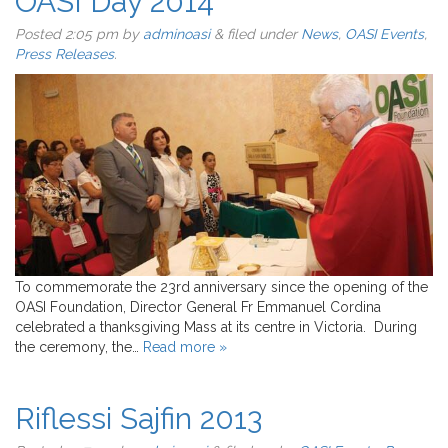
OASI Day 2014
Posted
2:05 pm
by
adminoasi
&
filed under
News
,
OASI Events
,
Press Releases
.
To commemorate the 23rd anniversary since the opening of the
OASI Foundation, Director General Fr Emmanuel Cordina
celebrated a thanksgiving Mass at its centre in Victoria. During
the ceremony, the…
Read more »
Riflessi Sajfin 2013