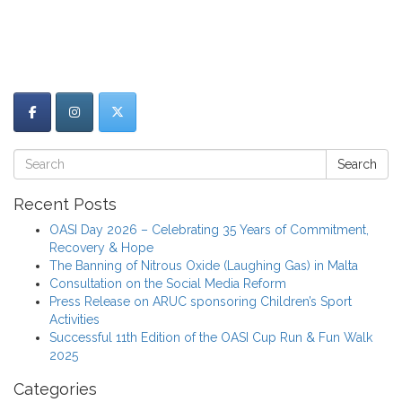
Search
Recent Posts
OASI Day 2026 – Celebrating 35 Years of Commitment,
Recovery & Hope
The Banning of Nitrous Oxide (Laughing Gas) in Malta
Consultation on the Social Media Reform
Press Release on ARUC sponsoring Children’s Sport
Activities
Successful 11th Edition of the OASI Cup Run & Fun Walk
2025
Categories