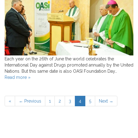
Each year on the 26th of June the world celebrates the
International Day against Drugs promoted annually by the United
Nations. But this same date is also OASI Foundation Day…
Read more »
«
← Previous
1
2
3
4
5
Next →