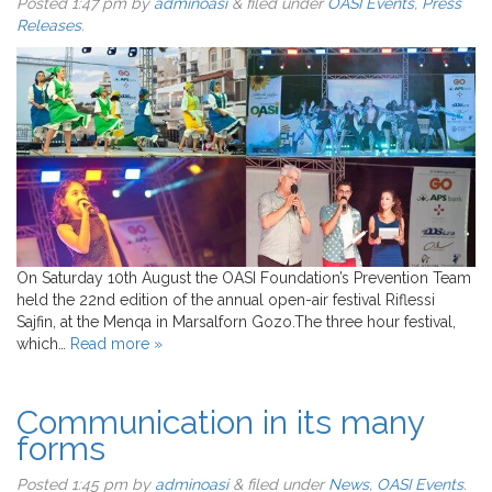
Posted
1:47 pm
by
adminoasi
&
filed under
OASI Events
,
Press
Releases
.
On Saturday 10th August the OASI Foundation’s Prevention Team
held the 22nd edition of the annual open-air festival Riflessi
Sajfin, at the Menqa in Marsalforn Gozo.The three hour festival,
which…
Read more »
Communication in its many
forms
Posted
1:45 pm
by
adminoasi
&
filed under
News
,
OASI Events
.