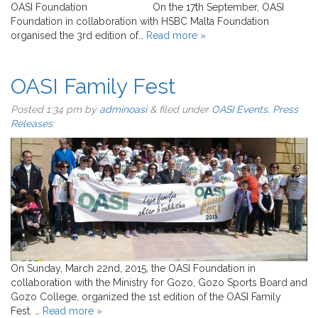
OASI Foundation On the 17th September, OASI
Foundation in collaboration with HSBC Malta Foundation
organised the 3rd edition of…
Read more »
OASI Family Fest
Posted
1:34 pm
by
adminoasi
&
filed under
OASI Events
,
Press
Releases
.
On Sunday, March 22nd, 2015, the OASI Foundation in
collaboration with the Ministry for Gozo, Gozo Sports Board and
Gozo College, organized the 1st edition of the OASI Family
Fest. …
Read more »