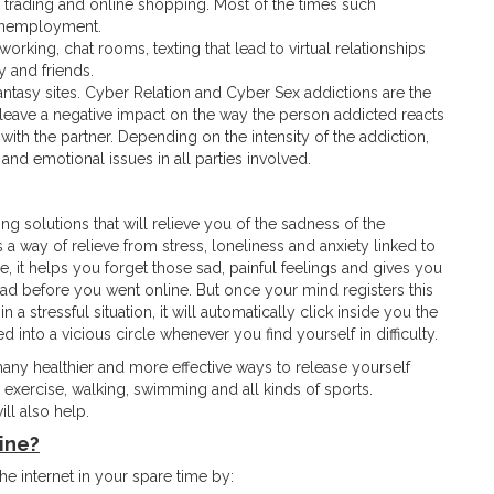
 trading and online shopping. Most of the times such
 unemployment.
orking, chat rooms, texting that lead to virtual relationships
 and friends.
antasy sites. Cyber Relation and Cyber Sex addictions are the
leave a negative impact on the way the person addicted reacts
ip with the partner. Depending on the intensity of the addiction,
and emotional issues in all parties involved.
g solutions that will relieve you of the sadness of the
a way of relieve from stress, loneliness and anxiety linked to
 it helps you forget those sad, painful feelings and gives you
ad before you went online. But once your mind registers this
a stressful situation, it will automatically click inside you the
nto a vicious circle whenever you find yourself in difficulty.
 many healthier and more effective ways to release yourself
exercise, walking, swimming and all kinds of sports.
ll also help.
ine?
he internet in your spare time by: