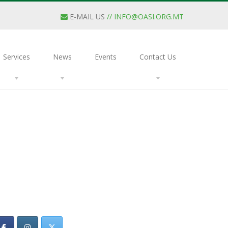
E-MAIL US
//
INFO@OASI.ORG.MT
Services
News
Events
Contact Us