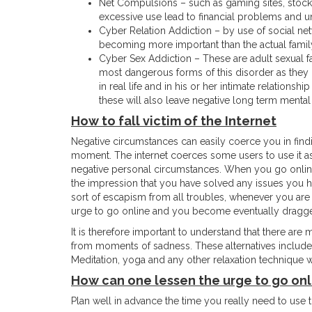
Net Compulsions – such as gaming sites, stock
excessive use lead to financial problems and
Cyber Relation Addiction – by use of social netw
becoming more important than the actual family
Cyber Sex Addiction – These are adult sexual f
most dangerous forms of this disorder as they 
in real life and in his or her intimate relationsh
these will also leave negative long term mental 
How to fall victim of the Internet
Negative circumstances can easily coerce you in findin
moment. The internet coerces some users to use it as 
negative personal circumstances. When you go online,
the impression that you have solved any issues you h
sort of escapism from all troubles, whenever you are in 
urge to go online and you become eventually dragged i
It is therefore important to understand that there are
from moments of sadness. These alternatives include 
Meditation, yoga and any other relaxation technique wi
How can one lessen the urge to go onl
Plan well in advance the time you really need to use t