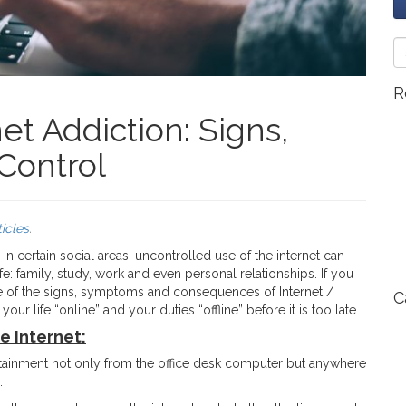
R
t Addiction: Signs,
Control
ticles
.
n certain social areas, uncontrolled use of the internet can
e: family, study, work and even personal relationships. If you
re of the signs, symptoms and consequences of Internet /
C
 life “online” and your duties “offline” before it is too late.
e Internet:
ertainment not only from the office desk computer but anywhere
.