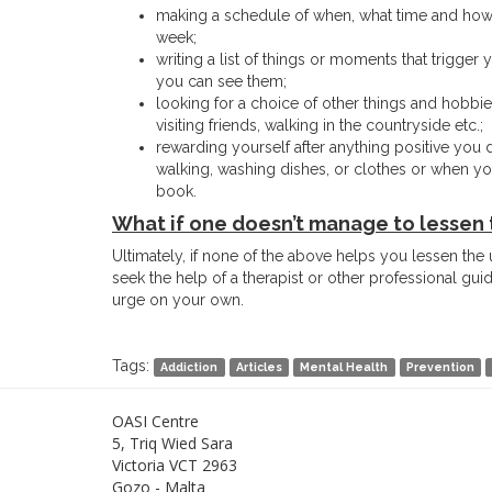
making a schedule of when, what time and how l
week;
writing a list of things or moments that trigger 
you can see them;
looking for a choice of other things and hobbie
visiting friends, walking in the countryside etc.;
rewarding yourself after anything positive you d
walking, washing dishes, or clothes or when you 
book.
What if one doesn’t manage to lessen 
Ultimately, if none of the above helps you lessen the u
seek the help of a therapist or other professional gu
urge on your own.
Tags:
Addiction
Articles
Mental Health
Prevention
OASI Centre
5, Triq Wied Sara
Victoria VCT 2963
Gozo - Malta