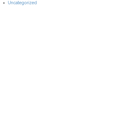
Uncategorized