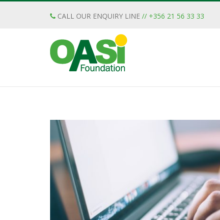
CALL OUR ENQUIRY LINE
// +356 21 56 33 33