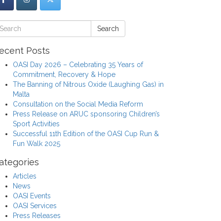
Search
ecent Posts
OASI Day 2026 – Celebrating 35 Years of
Commitment, Recovery & Hope
The Banning of Nitrous Oxide (Laughing Gas) in
Malta
Consultation on the Social Media Reform
Press Release on ARUC sponsoring Children’s
Sport Activities
Successful 11th Edition of the OASI Cup Run &
Fun Walk 2025
ategories
Articles
News
OASI Events
OASI Services
Press Releases