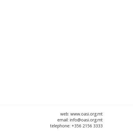
web: www.oasi.org.mt
email:
info@oasi.org.mt
telephone: +356 2156 3333