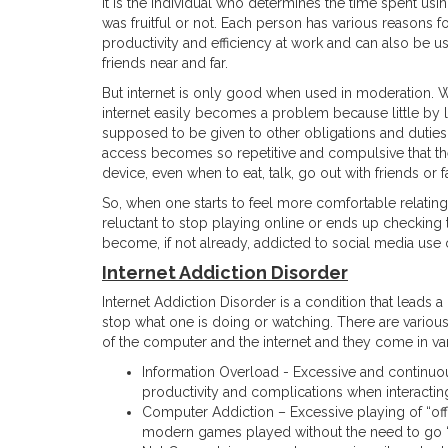
It is the individual who determines the time spent us
was fruitful or not. Each person has various reasons f
productivity and efficiency at work and can also be us
friends near and far.
But internet is only good when used in moderation. Whe
internet easily becomes a problem because little by lit
supposed to be given to other obligations and duties
access becomes so repetitive and compulsive that the 
device, even when to eat, talk, go out with friends or 
So, when one starts to feel more comfortable relatin
reluctant to stop playing online or ends up checking t
become, if not already, addicted to social media use
Internet Addiction Disorder
Internet Addiction Disorder is a condition that leads a
stop what one is doing or watching. There are variou
of the computer and the internet and they come in va
Information Overload - Excessive and continuo
productivity and complications when interacting
Computer Addiction – Excessive playing of “of
modern games played without the need to go “