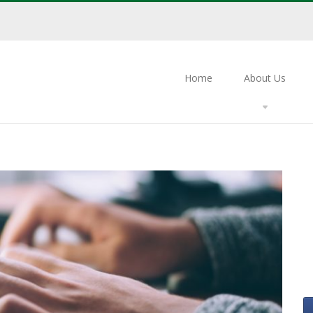
Home
About Us