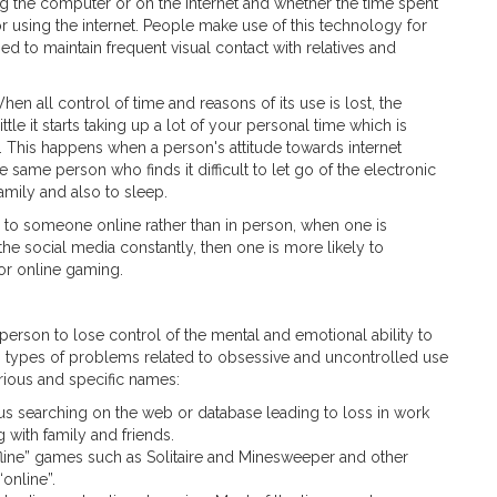
ing the computer or on the internet and whether the time spent
or using the internet. People make use of this technology for
ed to maintain frequent visual contact with relatives and
n all control of time and reasons of its use is lost, the
tle it starts taking up a lot of your personal time which is
. This happens when a person's attitude towards internet
same person who finds it difficult to let go of the electronic
family and also to sleep.
g to someone online rather than in person, when one is
he social media constantly, then one is more likely to
 or online gaming.
 person to lose control of the mental and emotional ability to
s types of problems related to obsessive and uncontrolled use
rious and specific names:
us searching on the web or database leading to loss in work
 with family and friends.
fline” games such as Solitaire and Minesweeper and other
online”.