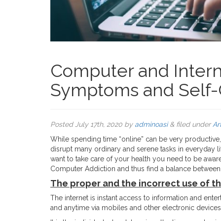
Computer and Interne
Symptoms and Self-
Posted
July 17th, 2020
by
adminoasi
&
filed under
Ar
While spending time “online” can be very productive, i
disrupt many ordinary and serene tasks in everyday lif
want to take care of your health you need to be awa
Computer Addiction and thus find a balance between your
The proper and the incorrect use of th
The internet is instant access to information and ent
and anytime via mobiles and other electronic devices