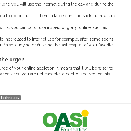
ong you will use the internet during the day and during the
you to go online. List them in large print and stick them where
s that you can do or use instead of going online, such as
o, not related to internet use for example, after some sports,
finish studying or finishing the last chapter of your favorite
the urge?
rge of your online addiction, it means that it will be wiser to
idance since you are not capable to control and reduce this
Technology