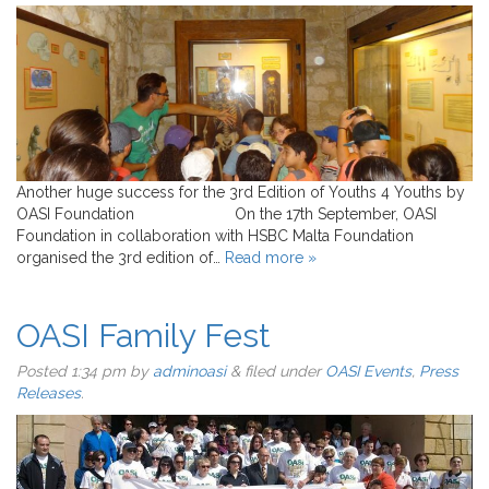
Another huge success for the 3rd Edition of Youths 4 Youths by
OASI Foundation On the 17th September, OASI
Foundation in collaboration with HSBC Malta Foundation
organised the 3rd edition of…
Read more »
OASI Family Fest
Posted
1:34 pm
by
adminoasi
&
filed under
OASI Events
,
Press
Releases
.