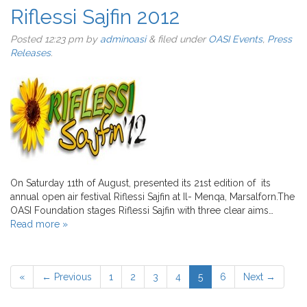
Riflessi Sajfin 2012
Posted
12:23 pm
by
adminoasi
&
filed under
OASI Events
,
Press
Releases
.
On Saturday 11th of August, presented its 21st edition of its
annual open air festival Riflessi Sajfin at Il- Menqa, Marsalforn.The
OASI Foundation stages Riflessi Sajfin with three clear aims…
Read more »
«
← Previous
1
2
3
4
5
6
Next →