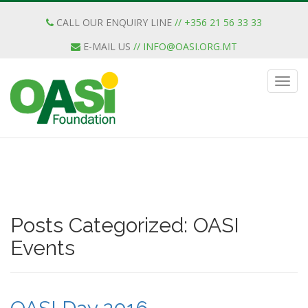
CALL OUR ENQUIRY LINE
// +356 21 56 33 33
E-MAIL US
//
INFO@OASI.ORG.MT
Posts Categorized:
OASI
Events