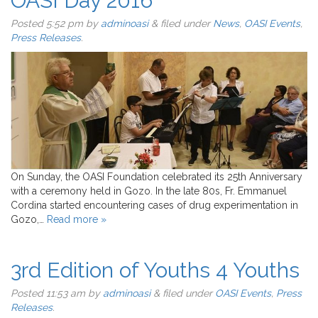
OASI Day 2016
Posted
5:52 pm
by
adminoasi
&
filed under
News
,
OASI Events
,
Press Releases
.
On Sunday, the OASI Foundation celebrated its 25th Anniversary
with a ceremony held in Gozo. In the late 80s, Fr. Emmanuel
Cordina started encountering cases of drug experimentation in
Gozo,…
Read more »
3rd Edition of Youths 4 Youths
Posted
11:53 am
by
adminoasi
&
filed under
OASI Events
,
Press
Releases
.