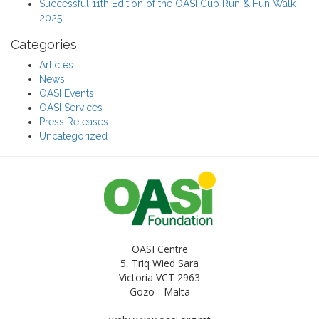
Successful 11th Edition of the OASI Cup Run & Fun Walk
2025
Categories
Articles
News
OASI Events
OASI Services
Press Releases
Uncategorized
OASI Centre
5, Triq Wied Sara
Victoria VCT 2963
Gozo - Malta