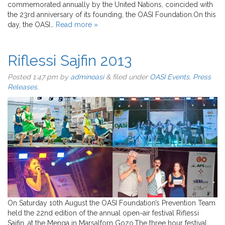
commemorated annually by the United Nations, coincided with
the 23rd anniversary of its founding, the OASI Foundation.On this
day, the OASI…
Read more »
Riflessi Sajfin 2013
Posted
1:47 pm
by
adminoasi
&
filed under
OASI Events
,
Press
Releases
.
On Saturday 10th August the OASI Foundation’s Prevention Team
held the 22nd edition of the annual open-air festival Riflessi
Sajfin, at the Menqa in Marsalforn Gozo.The three hour festival,