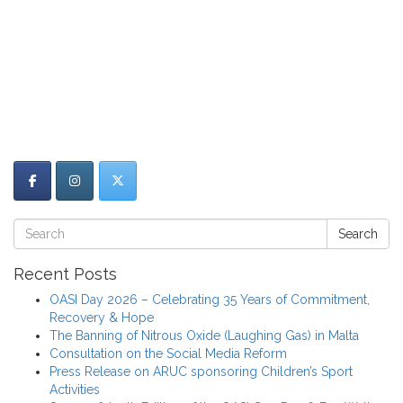
Search
Recent Posts
OASI Day 2026 – Celebrating 35 Years of Commitment,
Recovery & Hope
The Banning of Nitrous Oxide (Laughing Gas) in Malta
Consultation on the Social Media Reform
Press Release on ARUC sponsoring Children’s Sport
Activities