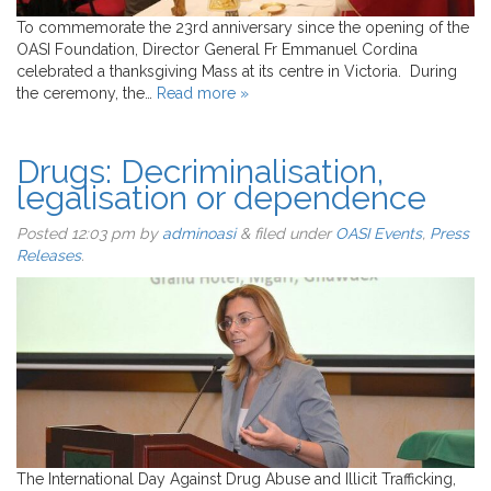
To commemorate the 23rd anniversary since the opening of the
OASI Foundation, Director General Fr Emmanuel Cordina
celebrated a thanksgiving Mass at its centre in Victoria. During
the ceremony, the…
Read more »
Drugs: Decriminalisation,
legalisation or dependence
Posted
12:03 pm
by
adminoasi
&
filed under
OASI Events
,
Press
Releases
.
The International Day Against Drug Abuse and Illicit Trafficking,