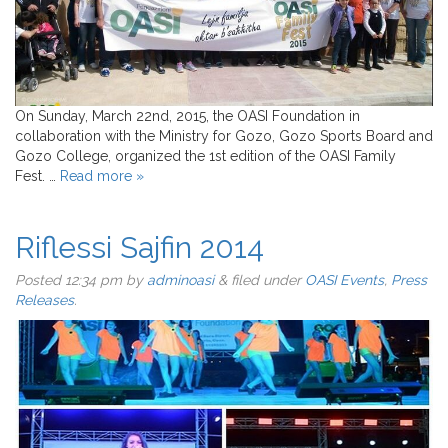
On Sunday, March 22nd, 2015, the OASI Foundation in
collaboration with the Ministry for Gozo, Gozo Sports Board and
Gozo College, organized the 1st edition of the OASI Family
Fest. …
Read more »
Riflessi Sajfin 2014
Posted
12:34 pm
by
adminoasi
&
filed under
OASI Events
,
Press
Releases
.