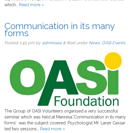
which…
Read more »
Communication in its many
forms
Posted
1:45 pm
by
adminoasi
&
filed under
News
,
OASI Events
.
The Group of OASI Volunteers organised a very successful
seminar which was held at Manresa.’Communication in its many
forms’ was the subject covered. Psychologist Mr. Laner Cassar
led two sessions…
Read more »