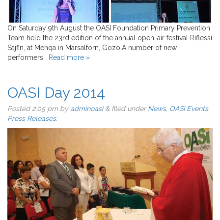
On Saturday 9th August the OASI Foundation Primary Prevention
Team held the 23rd edition of the annual open-air festival Riflessi
Sajfin, at Menqa in Marsalforn, Gozo.A number of new
performers…
Read more »
OASI Day 2014
Posted
2:05 pm
by
adminoasi
&
filed under
News
,
OASI Events
,
Press Releases
.