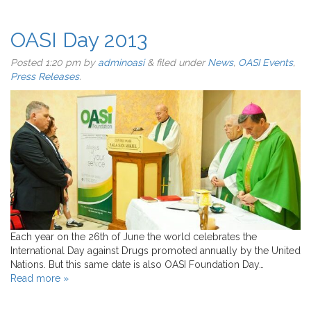
OASI Day 2013
Posted
1:20 pm
by
adminoasi
&
filed under
News
,
OASI Events
,
Press Releases
.
Each year on the 26th of June the world celebrates the
International Day against Drugs promoted annually by the United
Nations. But this same date is also OASI Foundation Day…
Read more »