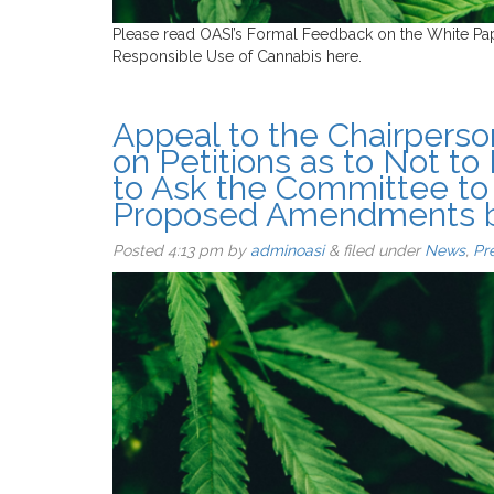
Please read OASI’s Formal Feedback on the White Pa
Responsible Use of Cannabis here.
Appeal to the Chairperso
on Petitions as to Not to
to Ask the Committee to
Proposed Amendments by
Posted
4:13 pm
by
adminoasi
&
filed under
News
,
Pr