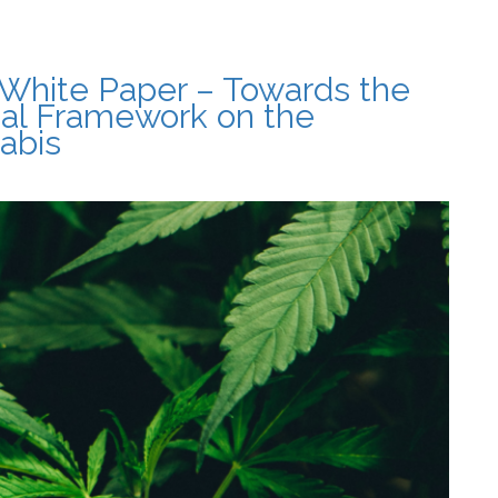
White Paper – Towards the
gal Framework on the
abis