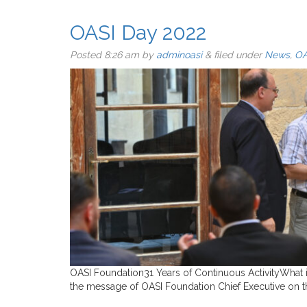
OASI Day 2022
Posted
8:26 am
by
adminoasi
&
filed under
News
,
OA
OASI Foundation31 Years of Continuous ActivityWhat 
the message of OASI Foundation Chief Executive on th