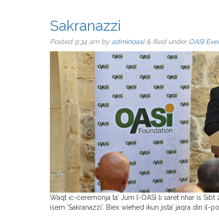
Sakranazzi
Posted
9:34 am
by
adminoasi
&
filed under
OASI Eve
Waqt iċ-ċeremonja ta’ Jum l-OASI li saret nhar is Sibt 
isem ‘Sakranazzi’. Biex wieħed ikun jista’ jaqra din il-poe