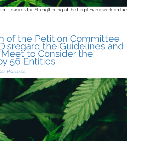
per- Towards the Strengthening of the Legal Framework on the
n of the Petition Committee
 Disregard the Guidelines and
 Meet to Consider the
 56 Entities
ess Releases
.