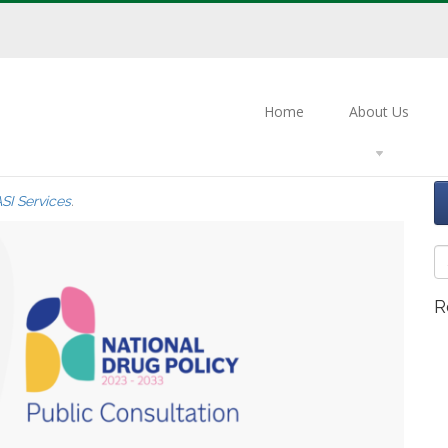
Home
About Us
eedback on the National Drug
SI Services
.
R