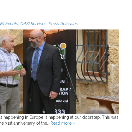
SI Events
,
OASI Services
,
Press Releases
.
is happening in Europe is happening at our doorstep. This was
e 31st anniversary of the…
Read more »