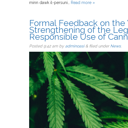
minn dawk il-persuni…
Read more »
Formal Feedback on the 
Strengthening of the Le
Responsible Use of Cann
Posted
9:42 am
by
adminoasi
&
filed under
News
.