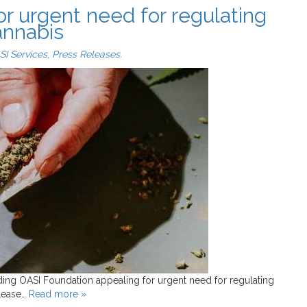
or urgent need for regulating
Cannabis
SI Services
,
Press Releases
.
ding OASI Foundation appealing for urgent need for regulating
elease…
Read more »