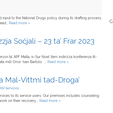
nput to the National Drugs policy during its drafting process,
C
 read…
Read more »
ja Soċjali – 23 ta’ Frar 2023
erson ta’ APF Malta, is-Sur Noel Xerri indirizza konferenza fil-
zata mill-Onor. Ivan Bartolo. …
Read more »
a Mal-Vittmi tad-Droga’
SI Services
.
ervices to its service users. Our premises includes counseling
work on their recovery….
Read more »