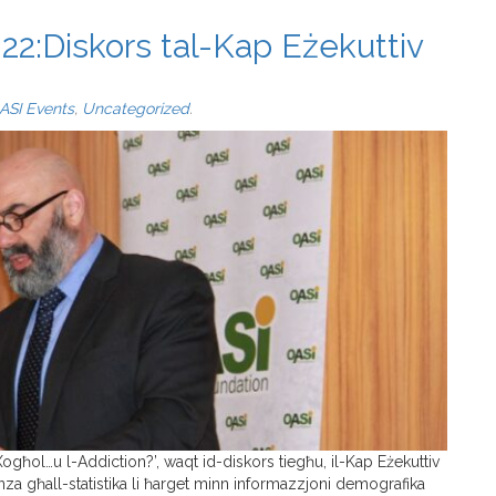
22:Diskors tal-Kap Eżekuttiv
ASI Events
,
Uncategorized
.
-Xogħol…u l-Addiction?’, waqt id-diskors tiegħu, il-Kap Eżekuttiv
za għall-statistika li ħarget minn informazzjoni demografika