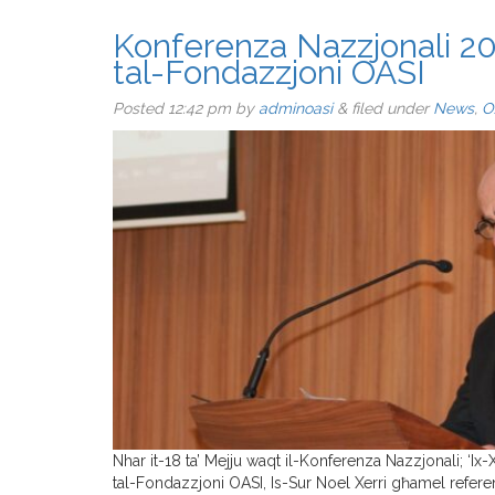
Konferenza Nazzjonali 20
tal-Fondazzjoni OASI
Posted
12:42 pm
by
adminoasi
&
filed under
News
,
O
Nhar it-18 ta’ Mejju waqt il-Konferenza Nazzjonali; ‘Ix
tal-Fondazzjoni OASI, Is-Sur Noel Xerri għamel referen