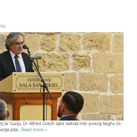
nts
.
25 ta’ Ġunju, Dr Alfred Grech qara waħda mill-poeziji tiegħu bl-
zija jista’…
Read more »