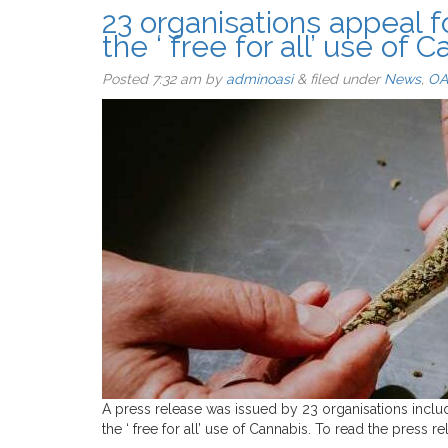
23 organisations appeal f
the ‘ free for all’ use of 
Posted
7:32 am
by
adminoasi
&
filed under
News
,
OA
A press release was issued by 23 organisations inclu
the ‘ free for all’ use of Cannabis. To read the press r