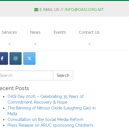
E-MAIL US
//
INFO@OASI.ORG.MT
Services
News
Events
Contact Us
Search
ecent Posts
OASI Day 2026 – Celebrating 35 Years of
Commitment, Recovery & Hope
The Banning of Nitrous Oxide (Laughing Gas) in
Malta
Consultation on the Social Media Reform
Press Release on ARUC sponsoring Children’s