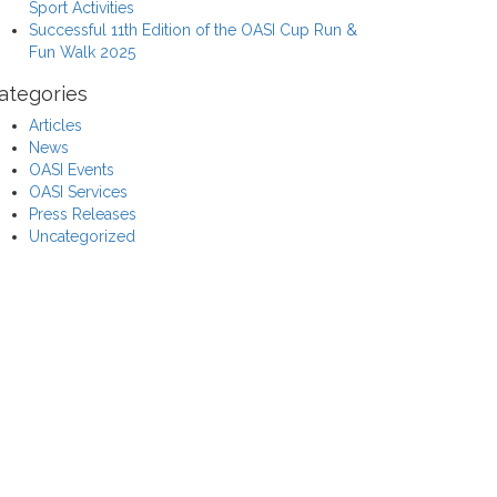
Sport Activities
Successful 11th Edition of the OASI Cup Run &
Fun Walk 2025
ategories
Articles
News
OASI Events
OASI Services
Press Releases
Uncategorized