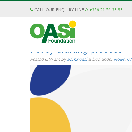
CALL OUR ENQUIRY LINE
// +356 21 56 33 33
Posts Tagged:
Malta
The OASI Foundation’s f
Policy drafting process
Posted
6:39 am
by
adminoasi
&
filed under
News
,
OA