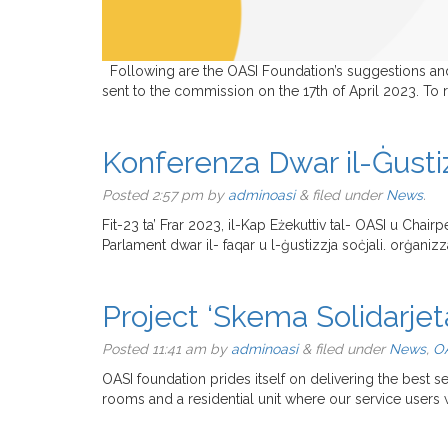
Following are the OASI Foundation’s suggestions and i
sent to the commission on the 17th of April 2023. To
Konferenza Dwar il-Ġustizz
Posted
2:57 pm
by
adminoasi
&
filed under
News
.
Fit-23 ta’ Frar 2023, il-Kap Eżekuttiv tal- OASI u Chairp
Parlament dwar il- faqar u l-ġustizzja soċjali. orġaniz
Project ‘Skema Solidarjet
Posted
11:41 am
by
adminoasi
&
filed under
News
,
OA
OASI foundation prides itself on delivering the best s
rooms and a residential unit where our service users 