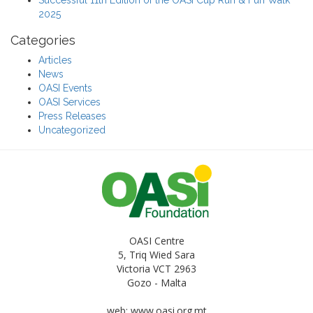
2025
Categories
Articles
News
OASI Events
OASI Services
Press Releases
Uncategorized
OASI Centre
5, Triq Wied Sara
Victoria VCT 2963
Gozo - Malta
web: www.oasi.org.mt