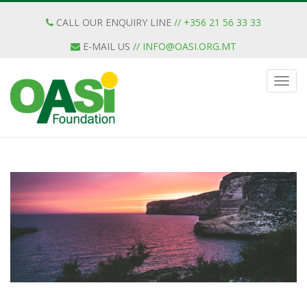
CALL OUR ENQUIRY LINE
// +356 21 56 33 33
E-MAIL US
//
INFO@OASI.ORG.MT