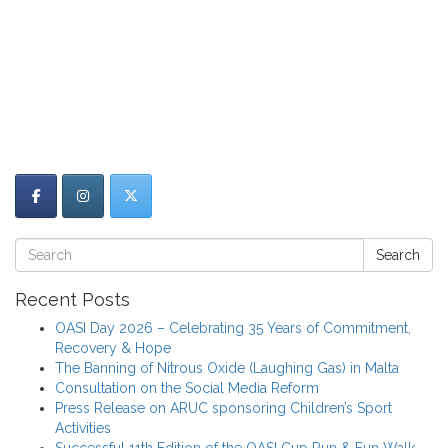
Search
Recent Posts
OASI Day 2026 – Celebrating 35 Years of Commitment,
Recovery & Hope
The Banning of Nitrous Oxide (Laughing Gas) in Malta
Consultation on the Social Media Reform
Press Release on ARUC sponsoring Children’s Sport
Activities
Successful 11th Edition of the OASI Cup Run & Fun Walk