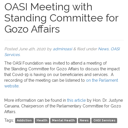
OASI Meeting with
Standing Committee for
Gozo Affairs
Posted
June 4th, 2020
by
adminoasi
&
filed under
News
,
OASI
Services
.
The OASI Foundation was invited to attend a meeting of
the Standing Committee for Gozo Affairs to discuss the impact
that Covid-19 is having on our beneficiaries and services. A
recording of the meeting can be listened to
on the Parliament
website
.
More information can be found in
this article
by Hon. Dr. Justyne
Caruana, Chairperson of the Parliamentary Committee for Gozo
Affairs.
Tags:
Addiction
Health
Mental Health
News
OASI Services