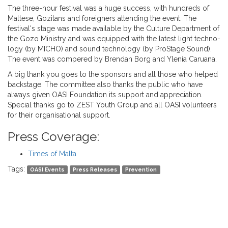
The three-hour festival was a huge success, with hundreds of
Maltese, Gozitans and foreigners attending the event. The
festival's stage was made available by the Culture Department of
the Gozo Ministry and was equipped with the latest light techno-
logy (by MICHO) and sound technology (by ProStage Sound).
The event was compered by Brendan Borg and Ylenia Caruana.
A big thank you goes to the sponsors and all those who helped
backstage. The committee also thanks the public who have
always given OASI Foundation its support and appreciation.
Special thanks go to ZEST Youth Group and all OASI volunteers
for their organisational support.
Press Coverage:
Times of Malta
Tags:
OASI Events
Press Releases
Prevention