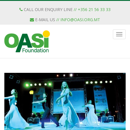
CALL OUR ENQUIRY LINE
// +356 21 56 33 33
E-MAIL US
//
INFO@OASI.ORG.MT