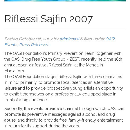
Riflessi Sajfin 2007
Posted
October 1st, 2007
by
adminoasi
&
filed under
OASI
Events
,
Press Releases
.
The OASI Foundation's Primary Prevention Team, together with
the OASI Drug Free Youth Group - ZEST, recently held the 16th
annual open-air festival Riflessi Sajfin, at the Menqa in
Marsalforn.
The OASI Foundation stages Riflessi Sajfin with three clear aims
in mind: primarily, to promote local talent as an alternative
leisure and to provide prospective young artists an opportunity
to exhibit themselves on a professionally equipped stage in
front of a big audience.
Secondly, the events provide a channel through which OASI can
promote its preventive messages against alcohol and drug
abuse, and thirdly to provide free, family-friendly entertainment
in return for its support during the years.