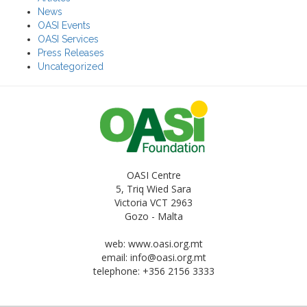
News
OASI Events
OASI Services
Press Releases
Uncategorized
OASI Centre
5, Triq Wied Sara
Victoria VCT 2963
Gozo - Malta
web: www.oasi.org.mt
email:
info@oasi.org.mt
telephone: +356 2156 3333