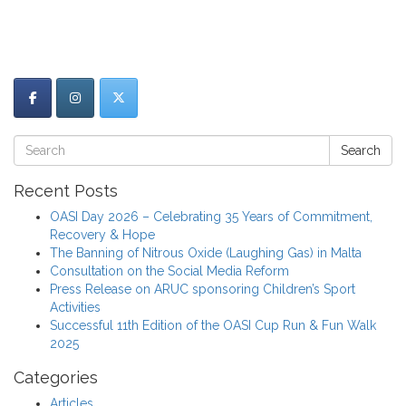
Search
Recent Posts
OASI Day 2026 – Celebrating 35 Years of Commitment,
Recovery & Hope
The Banning of Nitrous Oxide (Laughing Gas) in Malta
Consultation on the Social Media Reform
Press Release on ARUC sponsoring Children’s Sport
Activities
Successful 11th Edition of the OASI Cup Run & Fun Walk
2025
Categories
Articles