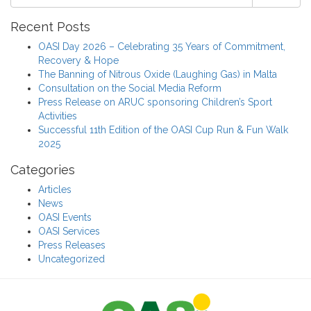
Recent Posts
OASI Day 2026 – Celebrating 35 Years of Commitment,
Recovery & Hope
The Banning of Nitrous Oxide (Laughing Gas) in Malta
Consultation on the Social Media Reform
Press Release on ARUC sponsoring Children’s Sport
Activities
Successful 11th Edition of the OASI Cup Run & Fun Walk
2025
Categories
Articles
News
OASI Events
OASI Services
Press Releases
Uncategorized