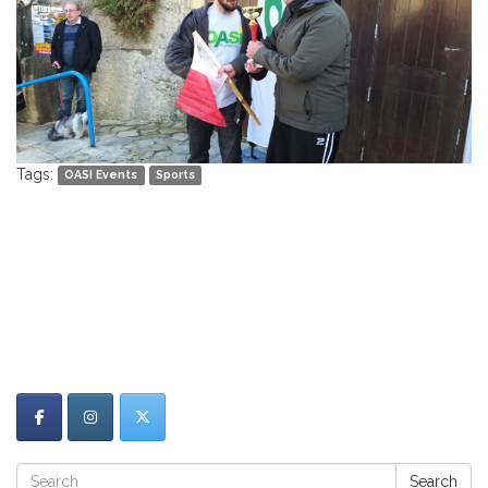
Tags:
OASI Events
Sports
Search