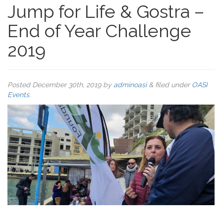
Jump for Life & Gostra –
End of Year Challenge
2019
Posted
December 30th, 2019
by
adminoasi
&
filed under
OASI
Events
.