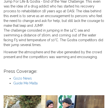
Jump For Life & Gostra - End of the Year Challenge. This even
was
the idea of a drug addict who has started his recovery
process to rehabilitation 18 years ago at OASI. The idea behind
this event is to serve as an encouragement to persons who feel
the need to change and ask for help, but still lack the courage to
make that leap and JUMP.
The challenge consisted in jumping in the 14°C sea and
swimming a distance of 160m, and coming out of the water
facing F5 wind temperature of 10°C. The Gostra competitors did
their jump several times.
However the atmosphere and the vibe generated by the crowd
present and the competitors was warming and encouraging.
Press Coverage:
Gozo News
Guide Me Malta