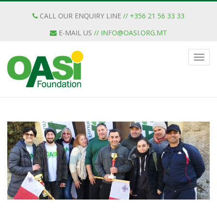
CALL OUR ENQUIRY LINE
// +356 21 56 33 33
E-MAIL US
//
INFO@OASI.ORG.MT