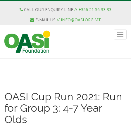
CALL OUR ENQUIRY LINE
// +356 21 56 33 33
E-MAIL US
//
INFO@OASI.ORG.MT
OASI Cup Run 2021: Run
for Group 3: 4-7 Year
Olds