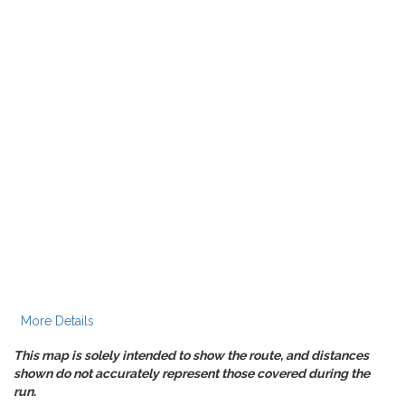
More Details
This map is solely intended to show the route, and distances
shown do not accurately represent those covered during the
run.